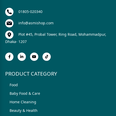
01805-020340
info@asmishop.com
Plot #45, Probal Tower, Ring Road, Mohammadpur,
Dhaka- 1207
PRODUCT CATEGORY
Food
Baby Food & Care
Home Cleaning
Beauty & Health