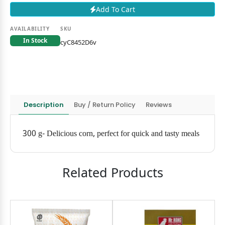
Add To Cart
AVAILABILITY
SKU
In Stock
cyC8452D6v
Description
Buy / Return Policy
Reviews
300 g- Delicious corn, perfect for quick and tasty meals
Related Products
11৳
OFF