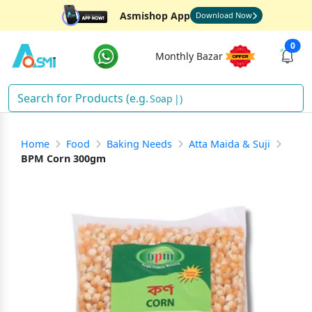
Asmishop App
Download Now
0
Monthly Bazar
Soap
)
Home
Food
Baking Needs
Atta Maida & Suji
BPM Corn 300gm