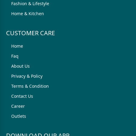
Fashion & Lifestyle
Home & Kitchen
CUSTOMER CARE
Home
Faq
About Us
Privacy & Policy
Terms & Condition
Contact Us
Career
Outlets
DOWNLOAD OUR APP