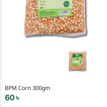
BPM Corn 300gm
60 ৳