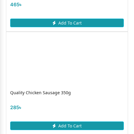
465৳
Add To Cart
Quality Chicken Sausage 350g
285৳
Add To Cart