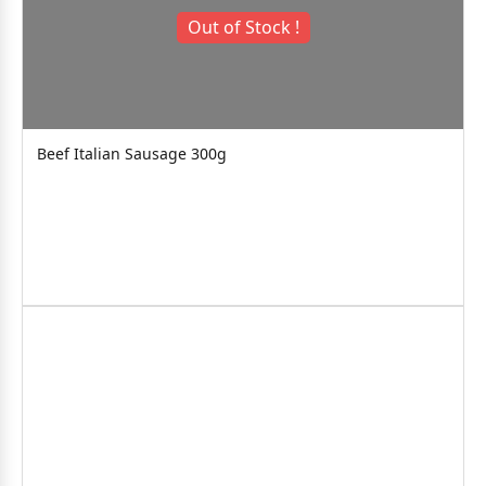
Out of Stock !
Beef Italian Sausage 300g