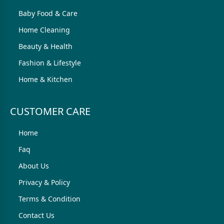
Baby Food & Care
Home Cleaning
Beauty & Health
Fashion & Lifestyle
Home & Kitchen
CUSTOMER CARE
Home
Faq
About Us
Privacy & Policy
Terms & Condition
Contact Us