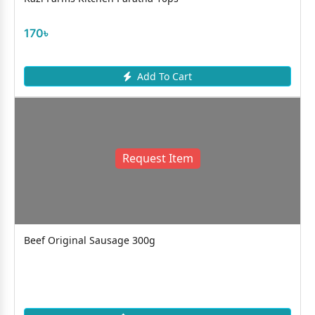
170৳
Add To Cart
Request Item
Beef Original Sausage 300g