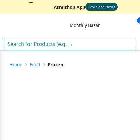
Asmishop App
Download Now
Monthly Bazar
)
Home
Food
Frozen