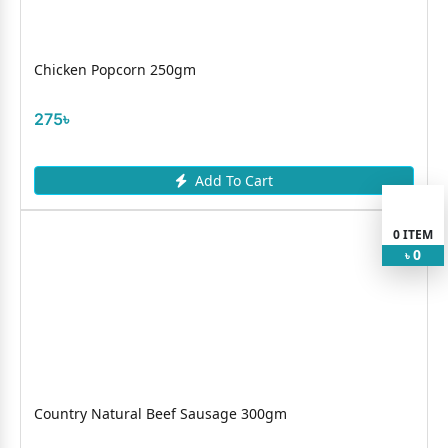
Chicken Popcorn 250gm
275৳
Add To Cart
0
ITEM
0
৳
Country Natural Beef Sausage 300gm