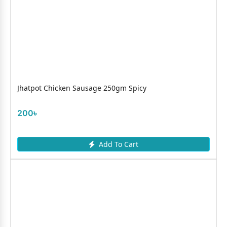
Jhatpot Chicken Sausage 250gm Spicy
200৳
Add To Cart