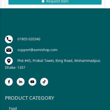
Request Item
01805-020340
support@asmishop.com
Plot #45, Probal Tower, Ring Road, Mohammadpur,
Dhaka- 1207
PRODUCT CATEGORY
Food