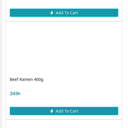
Add To Cart
Beef Ramen 400g
349৳
Add To Cart