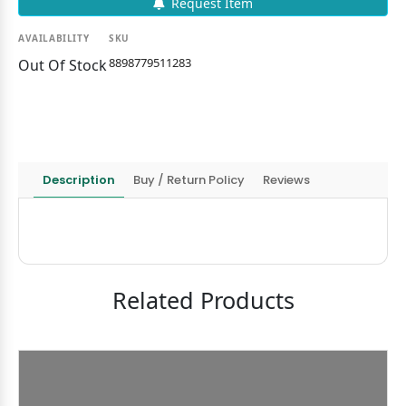
Request Item
AVAILABILITY
SKU
8898779511283
Out Of Stock
Description
Buy / Return Policy
Reviews
Related Products