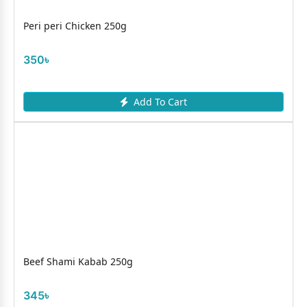
Peri peri Chicken 250g
350৳
Add To Cart
Beef Shami Kabab 250g
345৳