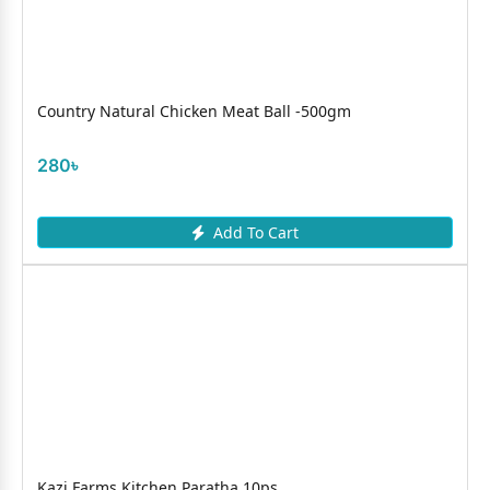
Country Natural Chicken Meat Ball -500gm
280৳
Add To Cart
Kazi Farms Kitchen Paratha 10ps