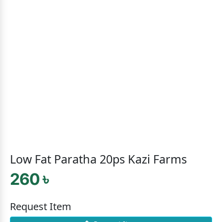
Low Fat Paratha 20ps Kazi Farms
260 ৳
Request Item