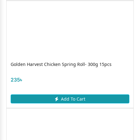
Golden Harvest Chicken Spring Roll- 300g 15pcs
235৳
Add To Cart