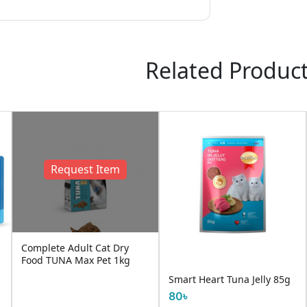
Related Produc
Request Item
Complete Adult Cat Dry
Food TUNA Max Pet 1kg
Smart Heart Tuna Jelly 85g
80৳