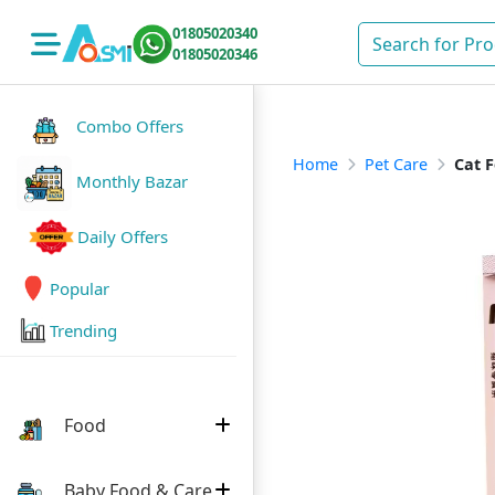
01805020340
01805020346
Combo Offers
Home
Pet Care
Cat 
Monthly Bazar
Daily Offers
Popular
Trending
Food
Baby Food & Care