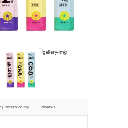
 / Return Policy
Reviews