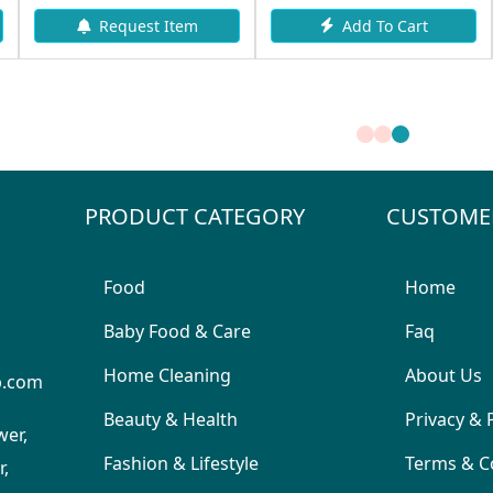
Add To Cart
Request Item
PRODUCT CATEGORY
CUSTOME
Food
Home
Baby Food & Care
Faq
Home Cleaning
About Us
p.com
Beauty & Health
Privacy & 
wer,
Fashion & Lifestyle
Terms & C
,