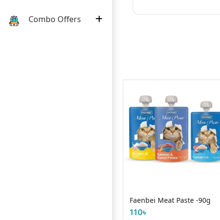
Combo Offers
Request Item
Smart Heart Beef & Milk
Flavor Nutrition 1.3kg
Faenbei Meat Paste -90g
110৳