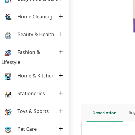
Home Cleaning
Beauty & Health
Fashion &
Lifestyle
Home & Kitchen
Stationeries
Toys & Sports
Description
Buy
Pet Care