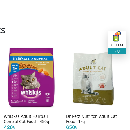
ts
0
ITEM
0
৳
Whiskas Adult Hairball
Dr Petz Nutriton Adult Cat
Control Cat Food - 450g
Food -1kg
420৳
650৳