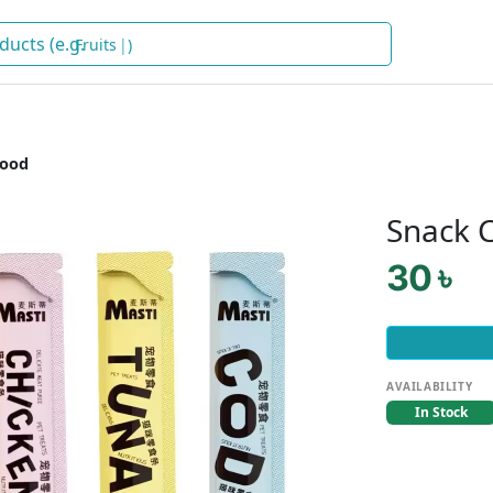
Fruits
)
Food
Snack C
30 ৳
AVAILABILITY
In Stock