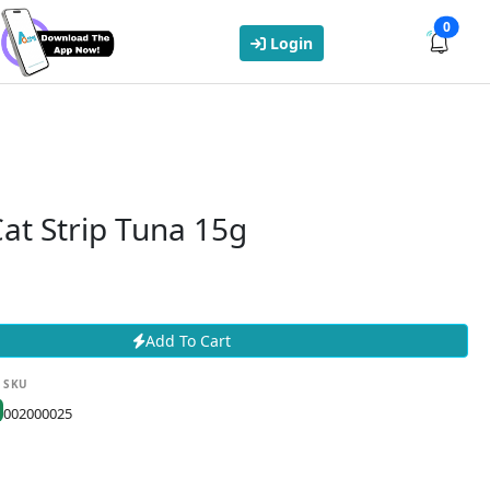
0
Login
at Strip Tuna 15g
Add To Cart
SKU
002000025