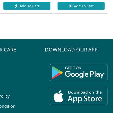
Add To Cart
Add To Cart
R CARE
DOWNLOAD OUR APP
Policy
ondition