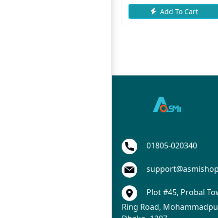
Add To Cart
Request Item
01805-020340
support@asmisho
Plot #45, Probal To
Ring Road, Mohammadpur