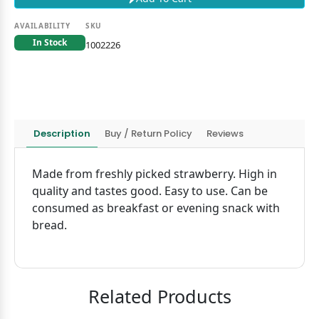
AVAILABILITY
SKU
In Stock
1002226
Description
Buy / Return Policy
Reviews
Made from freshly picked strawberry. High in
quality and tastes good. Easy to use. Can be
consumed as breakfast or evening snack with
bread.
Related Products