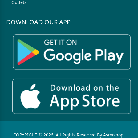
Outlets
DOWNLOAD OUR APP
COPYRIGHT © 2026. All Rights Reserved By Asmishop.