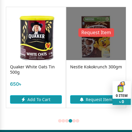
Request Item
Quaker White Oats Tin
Nestle Kokokrunch 300gm
500g
650৳
0
ITEM
Add To Cart
Request Item
0
৳