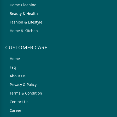
Home Cleaning
Beauty & Health
Fashion & Lifestyle
Home & Kitchen
CUSTOMER CARE
Home
Faq
About Us
Privacy & Policy
Terms & Condition
Contact Us
Career