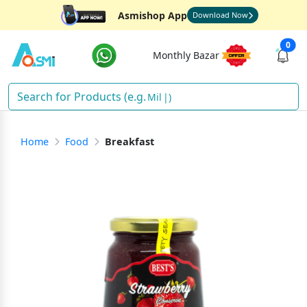
Asmishop App
Download Now
0
Monthly Bazar
Milk
)
Home
Food
Breakfast