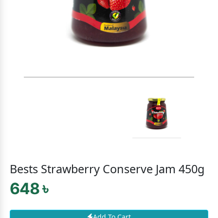
Bests Strawberry Conserve Jam 450g
648 ৳
Add To Cart