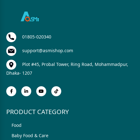
01805-020340
support@asmishop.com
Plot #45, Probal Tower, Ring Road, Mohammadpur,
Dhaka- 1207
PRODUCT CATEGORY
Food
Baby Food & Care