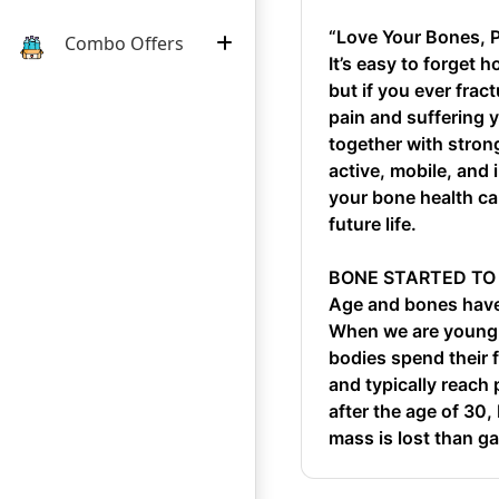
“Love Your Bones, 
Combo Offers
It’s easy to forget
but if you ever fra
pain and suffering 
together with stron
active, mobile, and
your bone health ca
future life.
BONE STARTED TO
Age and bones have 
When we are young,
bodies spend their 
and typically reach
after the age of 30
mass is lost than ga