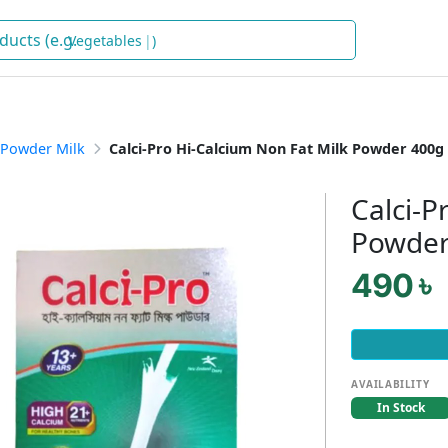
V
)
Powder Milk
Calci-Pro Hi-Calcium Non Fat Milk Powder 400g
Calci-P
Powder
490 ৳
AVAILABILITY
In Stock