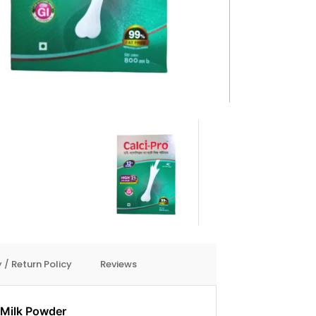
 / Return Policy
Reviews
 Milk Powder