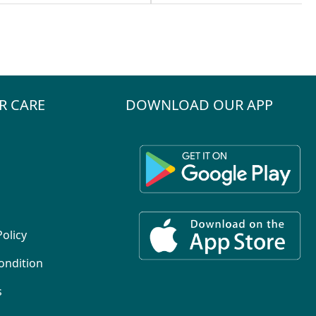
R CARE
DOWNLOAD OUR APP
Policy
ondition
s