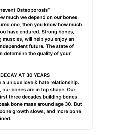
Prevent Osteoporosis”
 how much we depend on our bones,
ctured one, then you know how much
you have endured. Strong bones,
g muscles, will help you enjoy an
 independent future. The state of
n determine the quality of your
 DECAY AT 30 YEARS
a unique love & hate relationship.
 our bones are in top shape. Our
first three decades building bones
 peak bone mass around age 30. But
, bone growth slows, and more bone
ined.