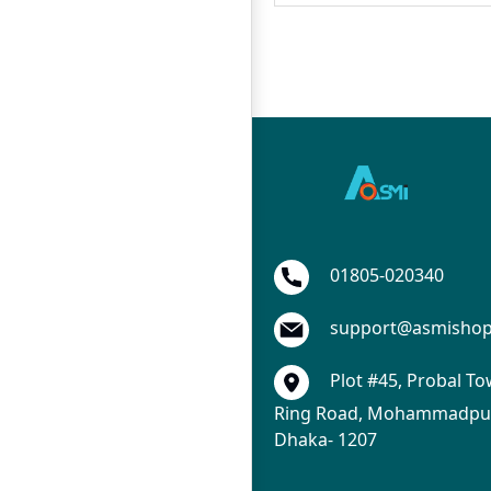
01805-020340
support@asmisho
Plot #45, Probal To
Ring Road, Mohammadpur
Dhaka- 1207