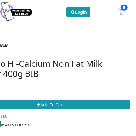
0
Login
 BIB
ro Hi-Calcium Non Fat Milk
 400g BIB
Add To Cart
SKU
8941160030969