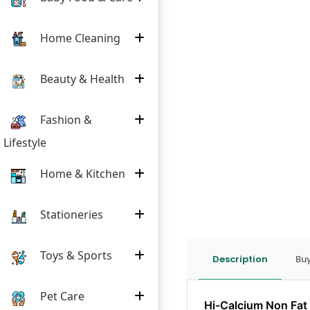
Home Cleaning
Beauty & Health
Fashion &
Lifestyle
Home & Kitchen
Stationeries
Toys & Sports
Description
Buy
Pet Care
Hi-Calcium Non Fat