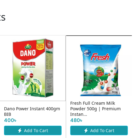
ts
Fresh Full Cream Milk
Dano Power Instant 400gm
Powder 500g | Premium
BIB
Instan...
400৳
480৳
Add To Cart
Add To Cart