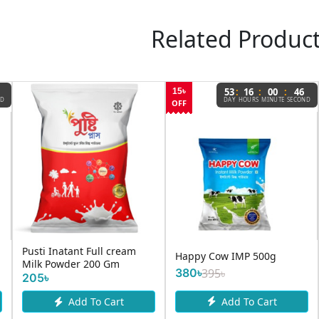
Related Produc
:
:
:
53
16
00
46
15৳
ND
DAY
HOURS
MINUTE
SECOND
OFF
Pusti Inatant Full cream
Happy Cow IMP 500g
Milk Powder 200 Gm
380৳
395৳
205৳
Add To Cart
Add To Cart