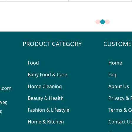
PRODUCT CATEGORY
CUSTOME
Food
Home
Baby Food & Care
Faq
Home Cleaning
About Us
p.com
Beauty & Health
Privacy & 
wer,
Fashion & Lifestyle
Terms & C
,
Home & Kitchen
Contact U