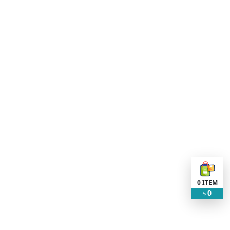
0
ITEM
0
৳