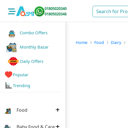
01805020340
01805020346
Combo Offers
Home
Food
Dairy
Monthly Bazar
Daily Offers
Popular
Trending
Food
Baby Food & Care