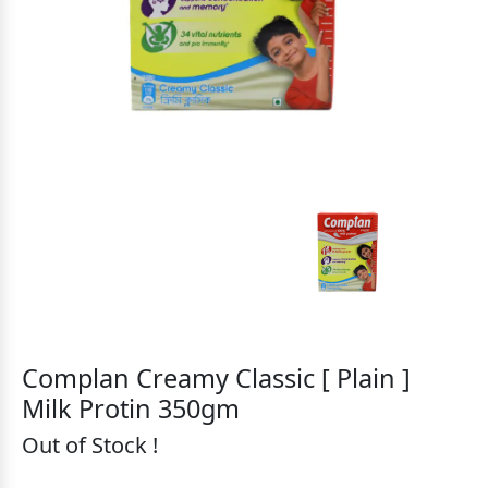
Complan Creamy Classic [ Plain ]
Milk Protin 350gm
Out of Stock !