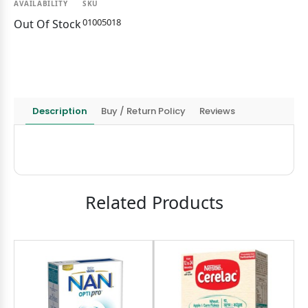
AVAILABILITY
SKU
01005018
Out Of Stock
Description
Buy / Return Policy
Reviews
Related Products