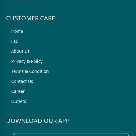
CUSTOMER CARE
Home
Faq
About Us
Privacy & Policy
Terms & Condition
Contact Us
Career
Outlets
DOWNLOAD OUR APP