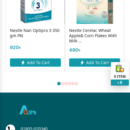
Nestle Nan Optipro 3 350
Nestle Cerelac Wheat
gm Pkt
Apple& Corn Flakes With
Milk ...
920৳
480৳
Add To Cart
Add To Cart
0
ITEM
0
৳
01805-020340