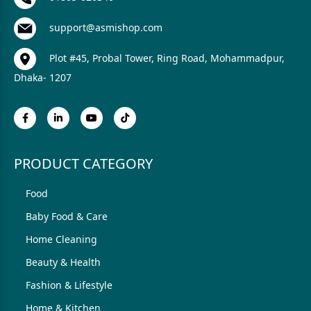
support@asmishop.com
Plot #45, Probal Tower, Ring Road, Mohammadpur,
Dhaka- 1207
PRODUCT CATEGORY
Food
Baby Food & Care
Home Cleaning
Beauty & Health
Fashion & Lifestyle
Home & Kitchen