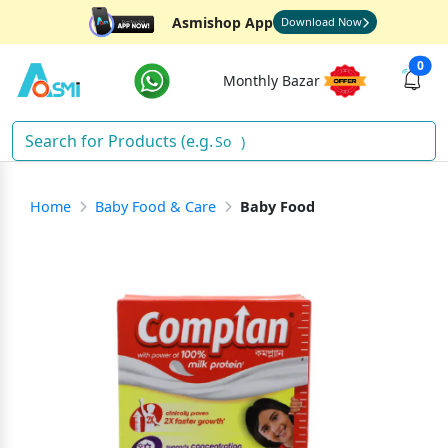
Asmishop App
Download Now
0
Monthly Bazar
Soap
)
Home
Baby Food & Care
Baby Food