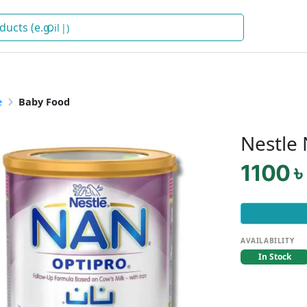
Oil
)
e
Baby Food
Nestle
1100 ৳
AVAILABILITY
In Stock