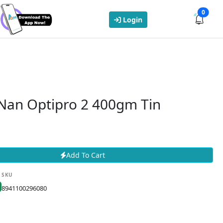
0
Login
 Nan Optipro 2 400gm Tin
Add To Cart
SKU
8941100296080