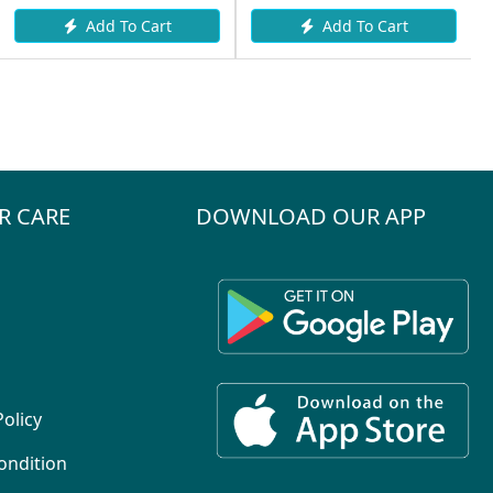
Add To Cart
Add To Cart
R CARE
DOWNLOAD OUR APP
Policy
ondition