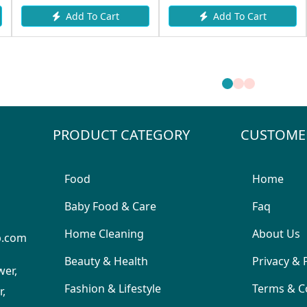
Add To Cart
Add To Cart
PRODUCT CATEGORY
CUSTOME
Food
Home
Baby Food & Care
Faq
Home Cleaning
About Us
p.com
Beauty & Health
Privacy & 
wer,
Fashion & Lifestyle
Terms & C
,