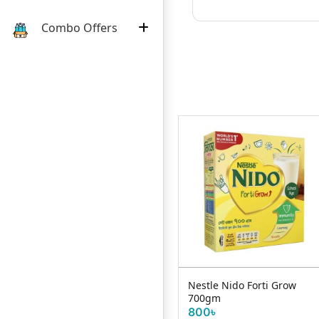
Combo Offers
Pkt
Nestle Cerelac Rice Carrot
Nestle Nido Forti Grow
& Chicken With Milk (08...
700gm
440৳
800৳