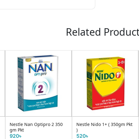
Related Produc
Nestle Nan Optipro 2 350
Nestle Nido 1+ ( 350gm Pkt
gm Pkt
)
920৳
520৳