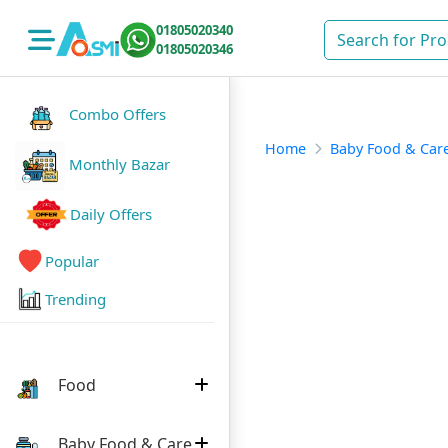
01805020340
01805020346
Combo Offers
Home
Baby Food & Car
Monthly Bazar
Daily Offers
Popular
Trending
Food
Baby Food & Care