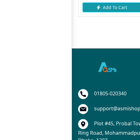
Add To Cart
Add To Cart
01805-020340
support@asmisho
Plot #45, Probal To
Ring Road, Mohammadpur