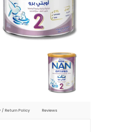
 / Return Policy
Reviews