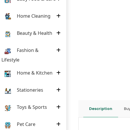
Home Cleaning
Beauty & Health
Fashion &
Lifestyle
Home & Kitchen
Stationeries
Toys & Sports
Description
Buy
Pet Care