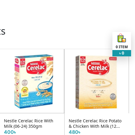
ts
0
ITEM
0
৳
Nestle Cerelac Rice With
Nestle Cerelac Rice Potato
Milk (06-24) 350gm
& Chicken With Milk (12...
400৳
480৳