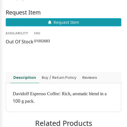
Request Item
Request Item
AVAILABILITY
SKU
01002683
Out Of Stock
Description
Buy / Return Policy
Reviews
Davidoff Espresso Coffee: Rich, aromatic blend in a
100 g pack.
Related Products