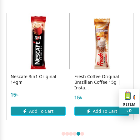
Nescafe 3in1 Original
Fresh Coffee Original
14gm
Brazilian Coffee 15g |
Insta...
15৳
15৳
0
ITEM
0
Add To Cart
Add To Cart
৳