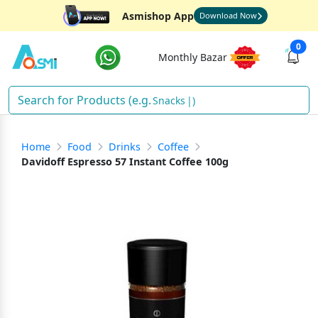
Asmishop App
Download Now
0
Monthly Bazar
Snac
)
Home
Food
Drinks
Coffee
Davidoff Espresso 57 Instant Coffee 100g