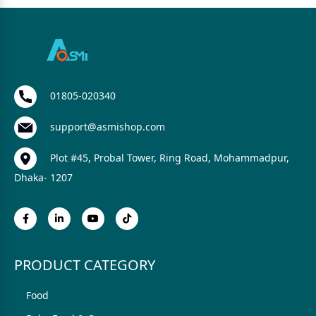
01805-020340
support@asmishop.com
Plot #45, Probal Tower, Ring Road, Mohammadpur,
Dhaka- 1207
PRODUCT CATEGORY
Food