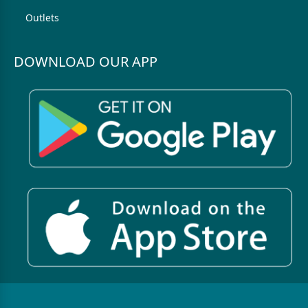
Outlets
DOWNLOAD OUR APP