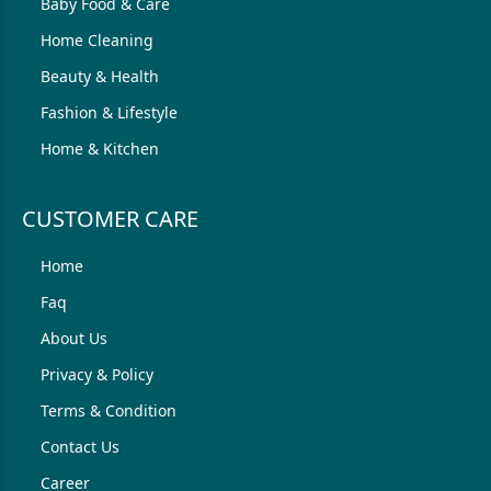
Baby Food & Care
Home Cleaning
Beauty & Health
Fashion & Lifestyle
Home & Kitchen
CUSTOMER CARE
Home
Faq
About Us
Privacy & Policy
Terms & Condition
Contact Us
Career