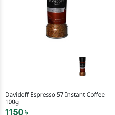
Davidoff Espresso 57 Instant Coffee
100g
1150 ৳