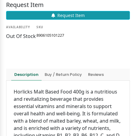
Request Item
Request Item
AVAILABILITY
SKU
8906105101227
Out Of Stock
Description
Buy / Return Policy
Reviews
Horlicks Malt Based Food 400g is a nutritious
and revitalizing beverage that provides
essential vitamins and minerals to support
overall health and well-being. It is formulated
with a blend of malted barley, wheat, and milk,
and is enriched with a variety of nutrients,
including vitamins B1, B2, B3, B6, B12, C, and D,