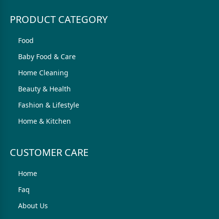
PRODUCT CATEGORY
Food
Baby Food & Care
Home Cleaning
Beauty & Health
Fashion & Lifestyle
Home & Kitchen
CUSTOMER CARE
Home
Faq
About Us