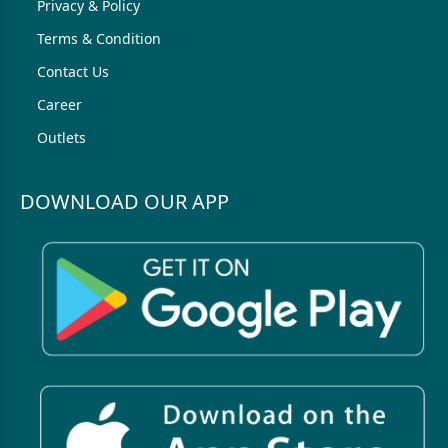
Privacy & Policy
Terms & Condition
Contact Us
Career
Outlets
DOWNLOAD OUR APP