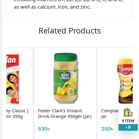
as well as calcium, iron, and zinc.
Related Products
Foster Clark's Instant
Complan Chocolate 200g
Tang
Drink Orange 450gm (jar)
Jar
Mang
0
ITEM
0
৳
530৳
250৳
730