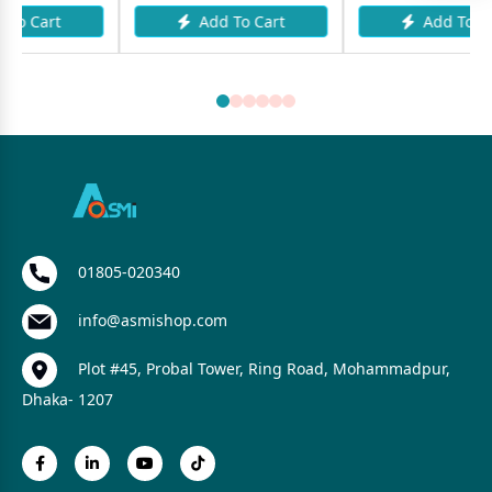
Add To Cart
Add To Cart
01805-020340
info@asmishop.com
Plot #45, Probal Tower, Ring Road, Mohammadpur,
Dhaka- 1207