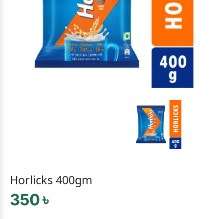
Horlicks 400gm
350 ৳