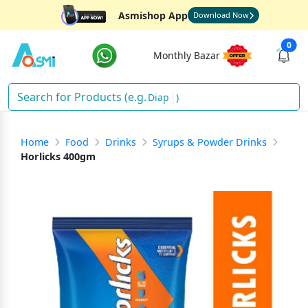
Asmishop App
Download Now
0
Monthly Bazar
D
)
Home
Food
Drinks
Syrups & Powder Drinks
Horlicks 400gm