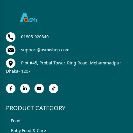
01805-020340
support@asmishop.com
Plot #45, Probal Tower, Ring Road, Mohammadpur,
Dhaka- 1207
PRODUCT CATEGORY
Food
Baby Food & Care