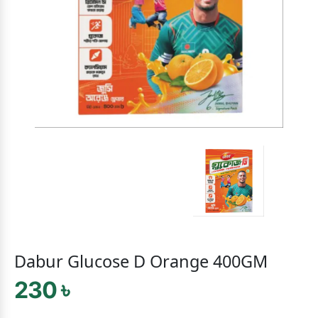
Dabur Glucose D Orange 400GM
230 ৳