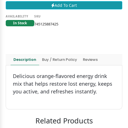
Add To Cart
AVAILABILITY
SKU
In Stock
745125887425
Description
Buy / Return Policy
Reviews
Delicious orange-flavored energy drink
mix that helps restore lost energy, keeps
you active, and refreshes instantly.
Related Products