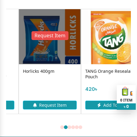
Request Item
Horlicks 400gm
TANG Orange Resealable
Pouch
420৳
0
ITEM
Request Item
Add To Cart
0
৳