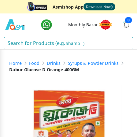
Asmishop App
Download Now
0
Monthly Bazar
Shampoo
)
Home
Food
Drinks
Syrups & Powder Drinks
Dabur Glucose D Orange 400GM