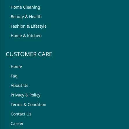
Home Cleaning
Beauty & Health
Fashion & Lifestyle
Home & Kitchen
CUSTOMER CARE
Home
Faq
About Us
Privacy & Policy
Terms & Condition
Contact Us
Career