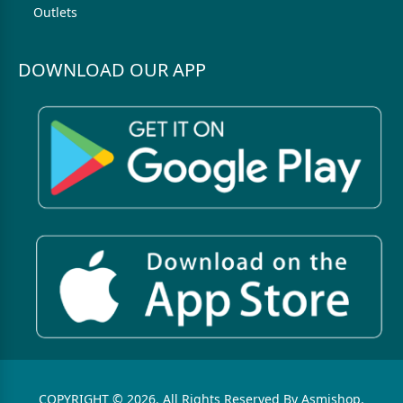
Outlets
DOWNLOAD OUR APP
COPYRIGHT © 2026. All Rights Reserved By Asmishop.