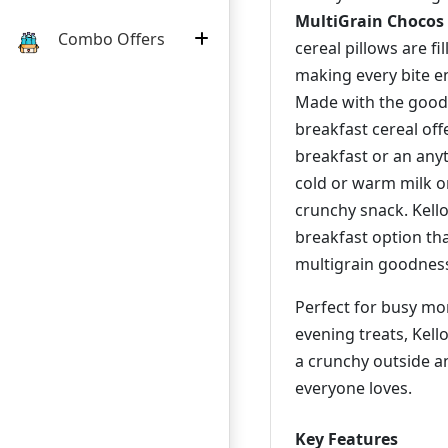
MultiGrain Chocos 
Combo Offers
cereal pillows are fi
making every bite en
Made with the good
breakfast cereal off
breakfast or an anyt
cold or warm milk o
crunchy snack. Kello
breakfast option th
multigrain goodnes
Perfect for busy morn
evening treats, Kell
a crunchy outside a
everyone loves.
Key Features