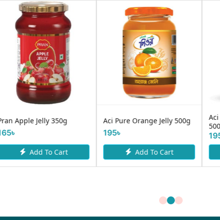
Aci Pure Mixed Fruit Jam
Saffola Active Honey 250gm
500g
230৳
195৳
Add To Cart
Add To Cart