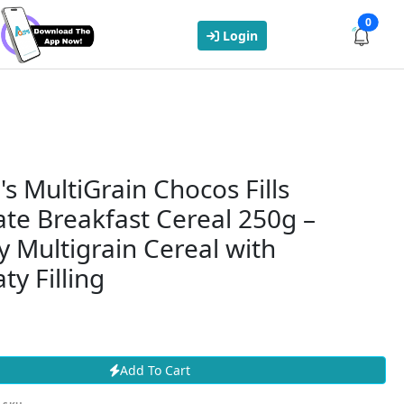
0
Login
's MultiGrain Chocos Fills
te Breakfast Cereal 250g –
 Multigrain Cereal with
ty Filling
Add To Cart