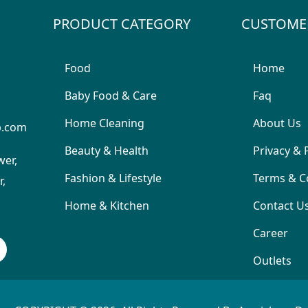
PRODUCT CATEGORY
CUSTOME
Food
Home
Baby Food & Care
Faq
Home Cleaning
About Us
p.com
Beauty & Health
Privacy & 
wer,
Fashion & Lifestyle
Terms & C
,
Home & Kitchen
Contact U
Career
Outlets