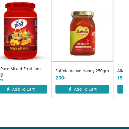
Gold Valley Creamy Peanut
Allah Shafi Honey 80g
Butter 454g
185৳
800৳
Add To Cart
Add To Cart