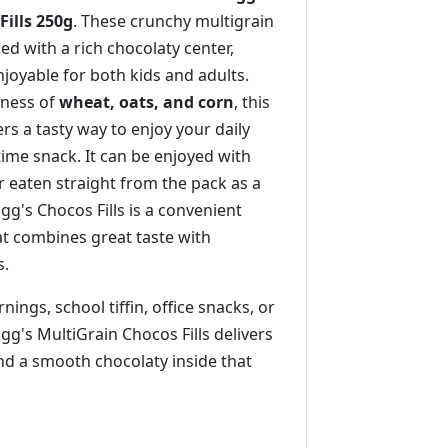
Fills 250g
. These crunchy multigrain
lled with a rich chocolaty center,
joyable for both kids and adults.
ness of
wheat, oats, and corn
, this
ers a tasty way to enjoy your daily
ime snack. It can be enjoyed with
r eaten straight from the pack as a
gg's Chocos Fills is a convenient
at combines great taste with
s.
ings, school tiffin, office snacks, or
ogg's MultiGrain Chocos Fills delivers
nd a smooth chocolaty inside that