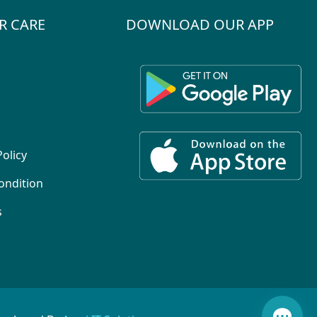
R CARE
DOWNLOAD OUR APP
Policy
ondition
s