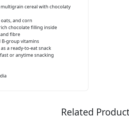
 multigrain cereal with chocolaty
oats, and corn
ich chocolate filling inside
 and fibre
l B-group vitamins
 as a ready-to-eat snack
kfast or anytime snacking
ndia
Related Produc