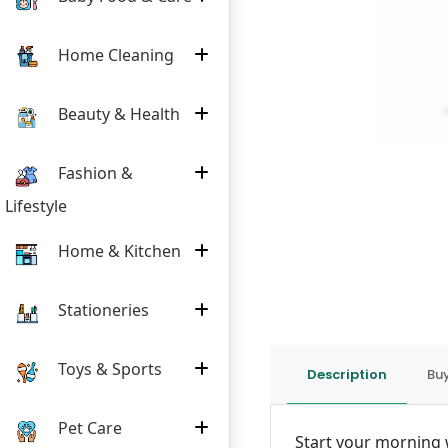
Home Cleaning
Beauty & Health
Fashion &
Lifestyle
Home & Kitchen
Stationeries
Toys & Sports
Description
Buy
Pet Care
Start your morning w