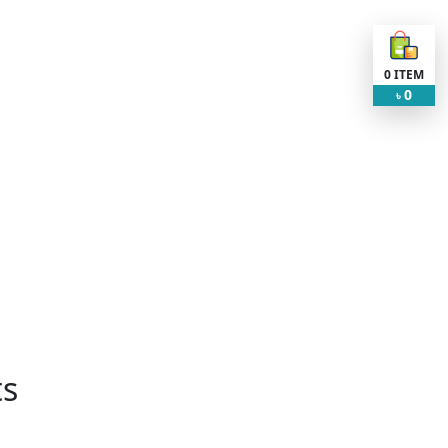
0
ITEM
0
৳
ts