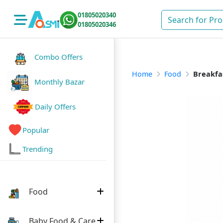
01805020340
01805020346
Combo Offers
Home
Food
Breakfa
Monthly Bazar
Daily Offers
Popular
Trending
Food
Baby Food & Care