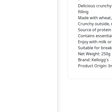
Delicious crunchy
filling
Made with wheat, 
Crunchy outside, r
Source of protein
Contains essentia
Enjoy with milk or
Suitable for brea
Net Weight: 250g
Brand: Kellogg's
Product Origin: I