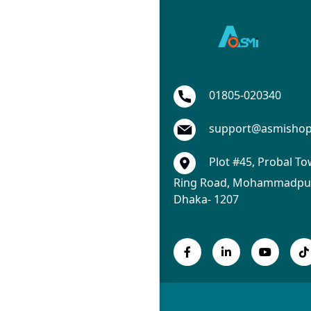
01805-020340
support@asmisho
Plot #45, Probal To
Ring Road, Mohammadpur
Dhaka- 1207