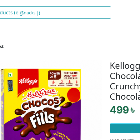
Snacks
)
st
Kellogg
Chocola
Crunchy
Chocola
499 ৳