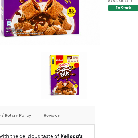
AVAILABILITY
In Stock
 / Return Policy
Reviews
ith the delicious taste of
Kellogg's