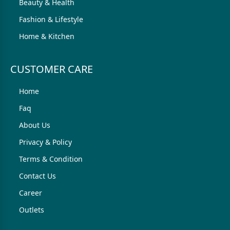
Beauty & Health
Fashion & Lifestyle
Home & Kitchen
CUSTOMER CARE
Home
Faq
About Us
Privacy & Policy
Terms & Condition
Contact Us
Career
Outlets