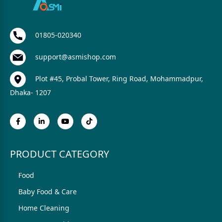
01805-020340
support@asmishop.com
Plot #45, Probal Tower, Ring Road, Mohammadpur,
Dhaka- 1207
PRODUCT CATEGORY
Food
Baby Food & Care
Home Cleaning