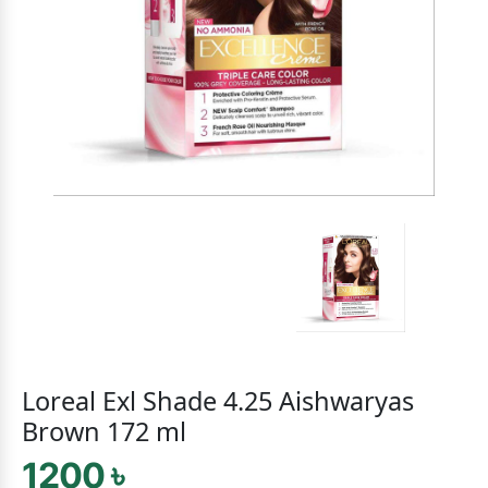
Loreal Exl Shade 4.25 Aishwaryas
Brown 172 ml
1200 ৳