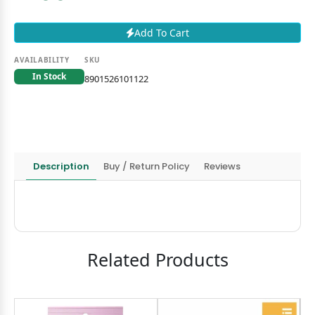
Add To Cart
AVAILABILITY
SKU
In Stock
8901526101122
Description
Buy / Return Policy
Reviews
Related Products