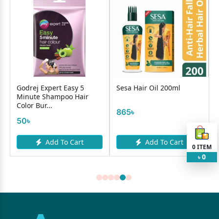
Godrej Expert Easy 5
Sesa Hair Oil 200ml
Minute Shampoo Hair
Color Bur...
865৳
50৳
Add To Cart
Add To Cart
0
ITEM
0
৳