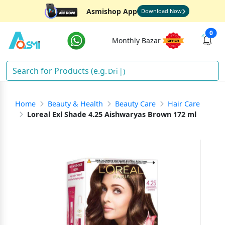
Asmishop App
Download Now
0
Monthly Bazar
Drink
)
Home
Beauty & Health
Beauty Care
Hair Care
Loreal Exl Shade 4.25 Aishwaryas Brown 172 ml