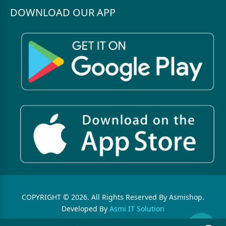
DOWNLOAD OUR APP
COPYRIGHT © 2026. All Rights Reserved By Asmishop.
Developed By
Asmi IT Solution