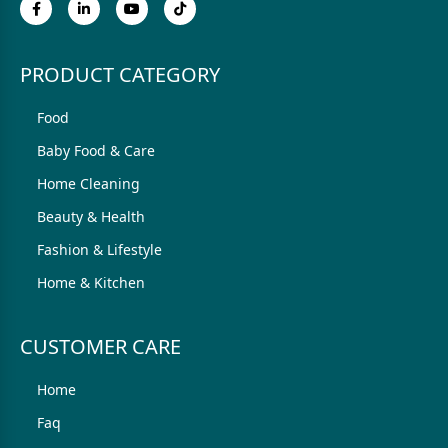
PRODUCT CATEGORY
Food
Baby Food & Care
Home Cleaning
Beauty & Health
Fashion & Lifestyle
Home & Kitchen
CUSTOMER CARE
Home
Faq