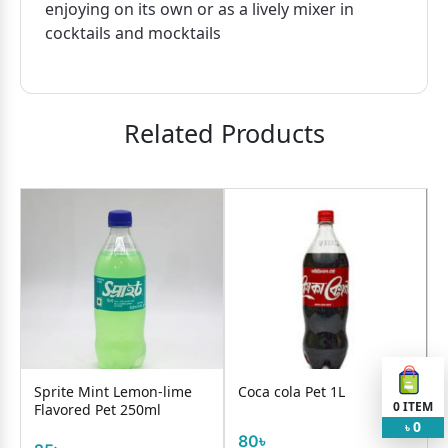
enjoying on its own or as a lively mixer in
cocktails and mocktails
Related Products
Sprite Mint Lemon-lime
Coca cola Pet 1L
0
ITEM
Flavored Pet 250ml
0
৳
80৳