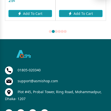
25৳
Add To Cart
Add To Cart
01805-020340
support@asmishop.com
Plot #45, Probal Tower, Ring Road, Mohammadpur,
Dhaka- 1207