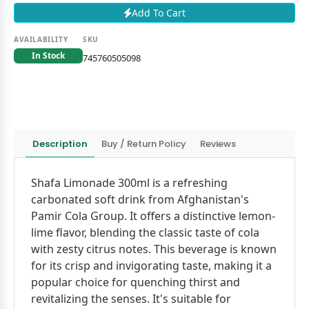
Add To Cart
AVAILABILITY
SKU
In Stock
745760505098
Description
Buy / Return Policy
Reviews
Shafa Limonade 300ml is a refreshing
carbonated soft drink from Afghanistan's
Pamir Cola Group. It offers a distinctive lemon-
lime flavor, blending the classic taste of cola
with zesty citrus notes. This beverage is known
for its crisp and invigorating taste, making it a
popular choice for quenching thirst and
revitalizing the senses. It's suitable for