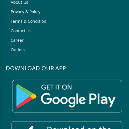
About Us
Privacy & Policy
Terms & Condition
Contact Us
Career
Outlets
DOWNLOAD OUR APP