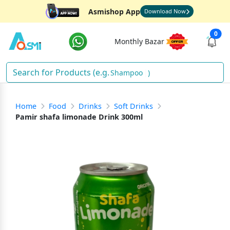
Asmishop App
Download Now
0
Monthly Bazar
Shampoo
)
Home
Food
Drinks
Soft Drinks
Pamir shafa limonade Drink 300ml