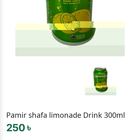
Pamir shafa limonade Drink 300ml
250 ৳