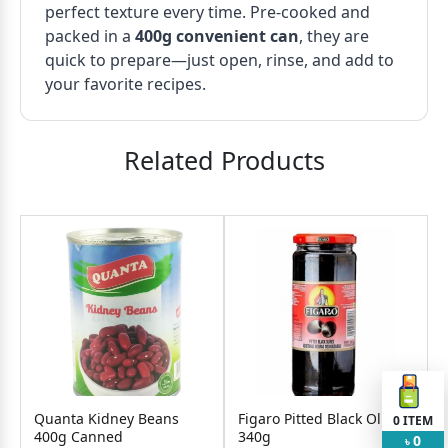
perfect texture every time. Pre-cooked and
packed in a
400g convenient can
, they are
quick to prepare—just open, rinse, and add to
your favorite recipes.
Related Products
Quanta Kidney Beans
Figaro Pitted Black Olives
0
ITEM
400g Canned
340g
0
৳