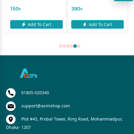
150৳
390৳
Add To Cart
Add To Cart
01805-020340
support@asmishop.com
Plot #45, Probal Tower, Ring Road, Mohammadpur,
Dhaka- 1207