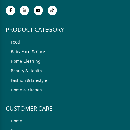
PRODUCT CATEGORY
Food
Baby Food & Care
Home Cleaning
Beauty & Health
Fashion & Lifestyle
Home & Kitchen
CUSTOMER CARE
Home