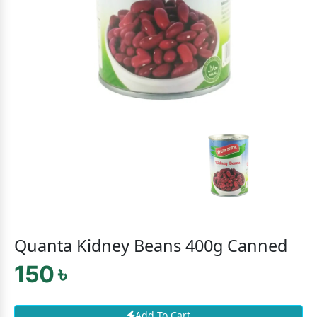
Quanta Kidney Beans 400g Canned
150 ৳
Add To Cart