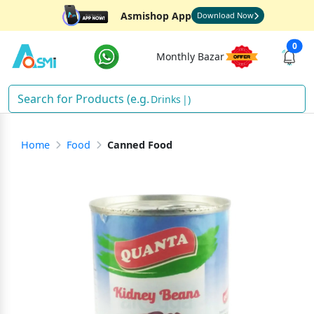
Asmishop App
Download Now
0
Monthly Bazar
Drinks
)
Home
Food
Canned Food