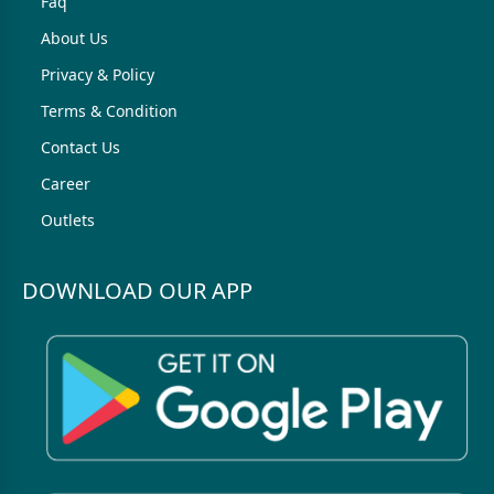
Faq
About Us
Privacy & Policy
Terms & Condition
Contact Us
Career
Outlets
DOWNLOAD OUR APP