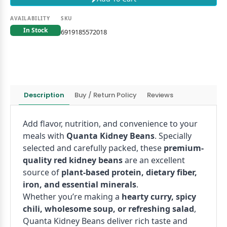
AVAILABILITY
SKU
In Stock
6919185572018
Description
Buy / Return Policy
Reviews
Add flavor, nutrition, and convenience to your
meals with
Quanta Kidney Beans
. Specially
selected and carefully packed, these
premium-
quality red kidney beans
are an excellent
source of
plant-based protein, dietary fiber,
iron, and essential minerals
.
Whether you’re making a
hearty curry, spicy
chili, wholesome soup, or refreshing salad
,
Quanta Kidney Beans deliver rich taste and