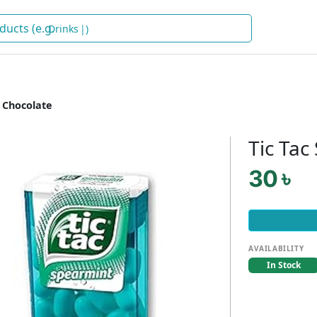
Drinks
)
 Chocolate
Tic Tac
30 ৳
AVAILABILITY
In Stock