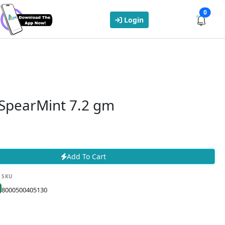
0
Login
 SpearMint 7.2 gm
Add To Cart
SKU
8000500405130