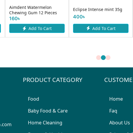
Aimdent Watermelon
Eclipse Intense mint 35g
Chewing Gum 12 Pieces
400৳
160৳
Add To Cart
Add To Cart
PRODUCT CATEGORY
CUSTOME
Food
Home
Baby Food & Care
Faq
Home Cleaning
About Us
p.com