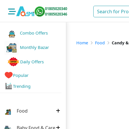
01805020340
01805020346
Combo Offers
Home
Food
Candy &
Monthly Bazar
Daily Offers
Popular
Trending
Food
Baby Food & Care