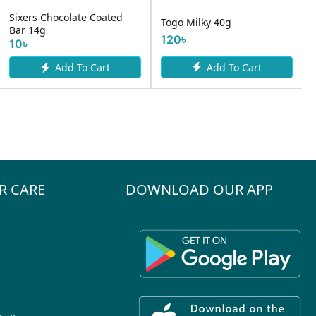
Sixers Chocolate Coated
Togo Milky 40g
Bar 14g
120৳
10৳
Add To Cart
Add To Cart
R CARE
DOWNLOAD OUR APP