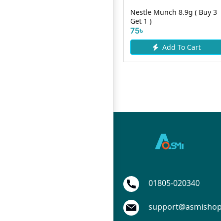
Nestle Munch 8.9g ( Buy 3
Cadbury Fuse 21gm
Get 1 )
80৳
75৳
Add To Cart
Add To Cart
01805-020340
support@asmisho