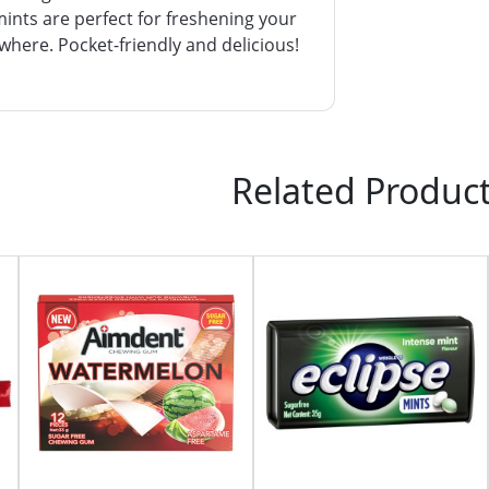
ints are perfect for freshening your
here. Pocket-friendly and delicious!
Related Produc