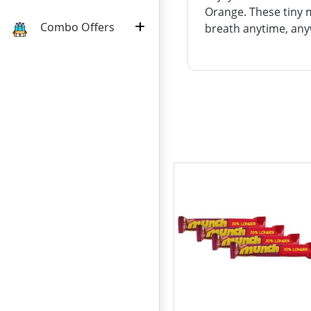
Orange. These tiny m
Combo Offers
breath anytime, anyw