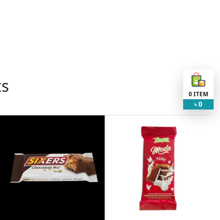
ts
0
ITEM
0
৳