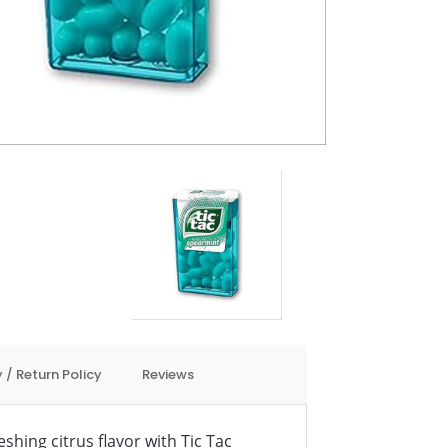
 / Return Policy
Reviews
eshing citrus flavor with Tic Tac