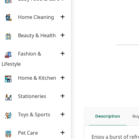
Home Cleaning
Beauty & Health
Fashion &
Lifestyle
Home & Kitchen
Stationeries
Toys & Sports
Description
Buy
Pet Care
Enjoy a burst of refr