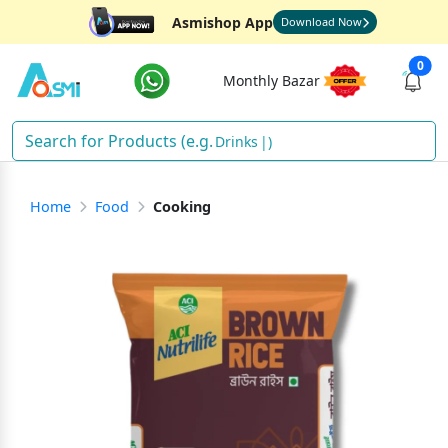
Asmishop App
Download Now
0
Monthly Bazar
Drink
)
Home
Food
Cooking