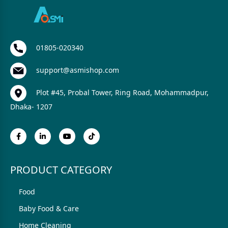
01805-020340
support@asmishop.com
Plot #45, Probal Tower, Ring Road, Mohammadpur,
Dhaka- 1207
PRODUCT CATEGORY
Food
Baby Food & Care
Home Cleaning