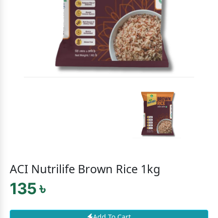
ACI Nutrilife Brown Rice 1kg
135 ৳
Add To Cart