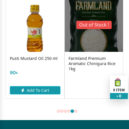
Out of Stock !
Pusti Mustard Oil 250 ml
Farmland Premium
a
Aromatic Chinigura Rice
1kg
90৳
0
ITEM
Add To Cart
0
৳