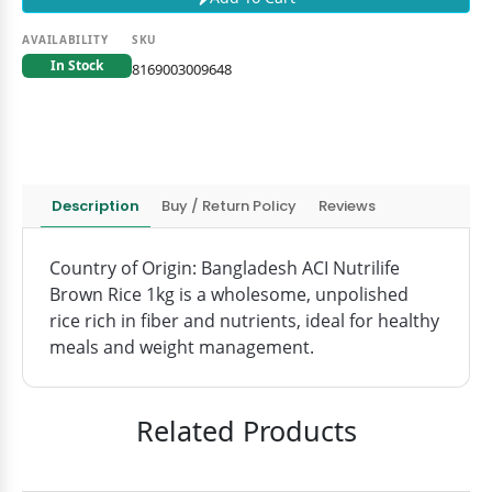
AVAILABILITY
SKU
In Stock
8169003009648
Description
Buy / Return Policy
Reviews
Country of Origin: Bangladesh ACI Nutrilife
Brown Rice 1kg is a wholesome, unpolished
rice rich in fiber and nutrients, ideal for healthy
meals and weight management.
Related Products