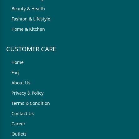
Beauty & Health
Fashion & Lifestyle
Home & Kitchen
CUSTOMER CARE
Home
Faq
About Us
Privacy & Policy
Terms & Condition
Contact Us
Career
Outlets