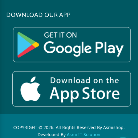
DOWNLOAD OUR APP
COPYRIGHT © 2026. All Rights Reserved By Asmishop.
Developed By
Asmi IT Solution