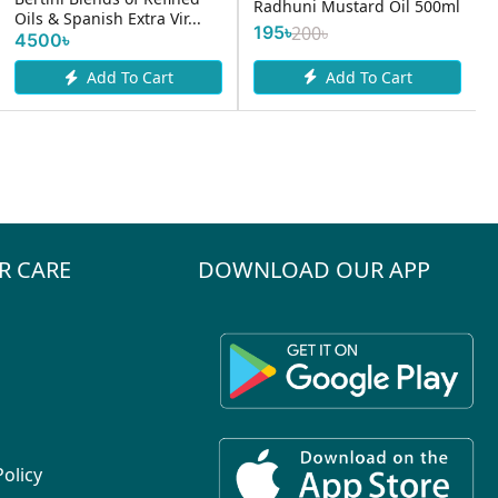
Radhuni Mustard Oil 500ml
Oils & Spanish Extra Vir...
195৳
200৳
4500৳
Add To Cart
Add To Cart
R CARE
DOWNLOAD OUR APP
Policy