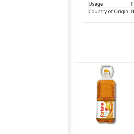
Usage
F
Country of Origin
B
Teer Mustard (Shorisha)