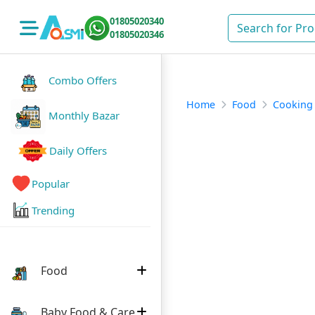
01805020340
01805020346
Combo Offers
Home
Food
Cooking
Monthly Bazar
Daily Offers
Popular
Trending
Food
Baby Food & Care