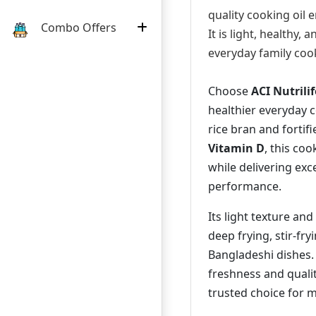
quality cooking oil 
Combo Offers
It is light, healthy, 
everyday family coo
Choose
ACI Nutrilif
healthier everyday
rice bran and fortif
Vitamin D
, this coo
while delivering exc
performance.
Its light texture an
deep frying, stir-fryi
Bangladeshi dishes.
freshness and quality
trusted choice for 