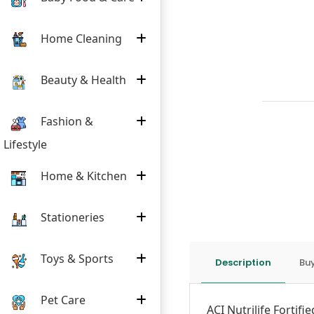
Home Cleaning
Beauty & Health
Fashion &
Lifestyle
Home & Kitchen
Stationeries
Toys & Sports
Description
Buy
Pet Care
ACI Nutrilife Fortifi