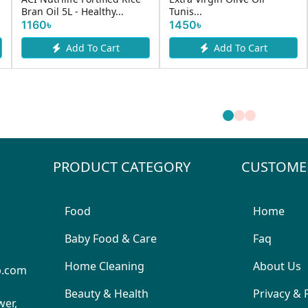
Bran Oil 5L - Healthy...
Tunis...
1160৳
1450৳
Add To Cart
Add To Cart
PRODUCT CATEGORY
CUSTOME
Food
Home
Baby Food & Care
Faq
Home Cleaning
About Us
p.com
Beauty & Health
Privacy & 
wer,