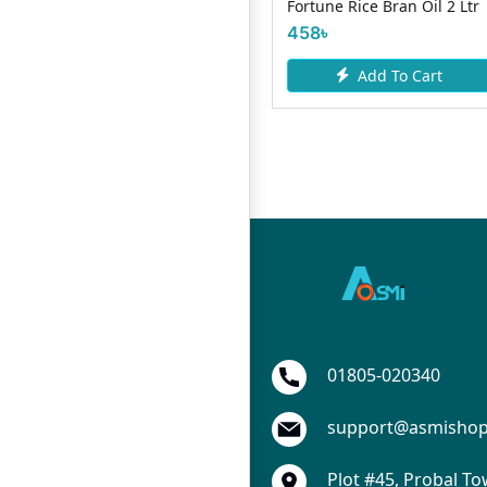
Fortune Rice Bran Oil 2 Ltr
Oil- 500ml
458৳
170৳
Add To Cart
Add To Cart
01805-020340
support@asmisho
Plot #45, Probal To