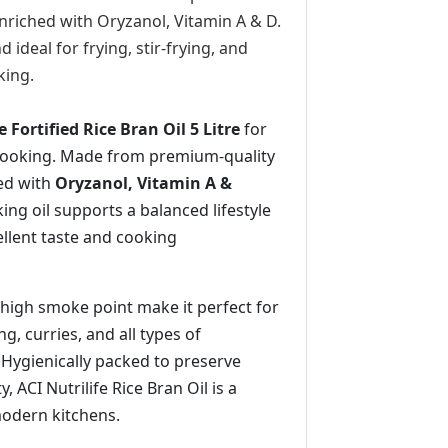
enriched with Oryzanol, Vitamin A & D.
and ideal for frying, stir-frying, and
king.
e Fortified Rice Bran Oil 5 Litre
for
 cooking. Made from premium-quality
ied with
Oryzanol, Vitamin A &
king oil supports a balanced lifestyle
ellent taste and cooking
d high smoke point make it perfect for
ng, curries, and all types of
 Hygienically packed to preserve
, ACI Nutrilife Rice Bran Oil is a
modern kitchens.