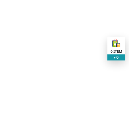
0
ITEM
0
৳