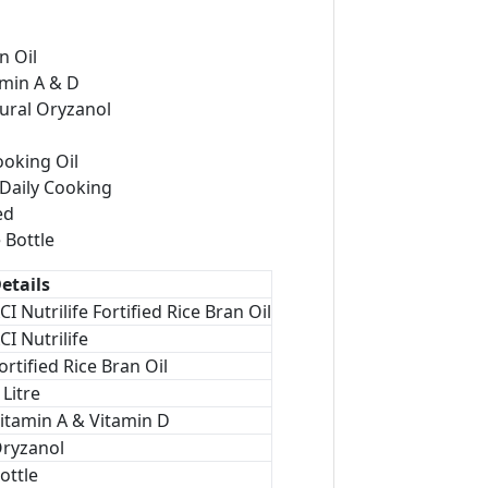
n Oil
amin A & D
ural Oryzanol
ooking Oil
 Daily Cooking
ed
 Bottle
etails
CI Nutrilife Fortified Rice Bran Oil
CI Nutrilife
ortified Rice Bran Oil
 Litre
itamin A & Vitamin D
ryzanol
ottle