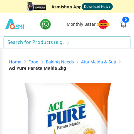
Asmishop App
Download Now
0
Monthly Bazar
Fis
)
Home
Food
Baking Needs
Atta Maida & Suji
Aci Pure Parata Maida 2kg