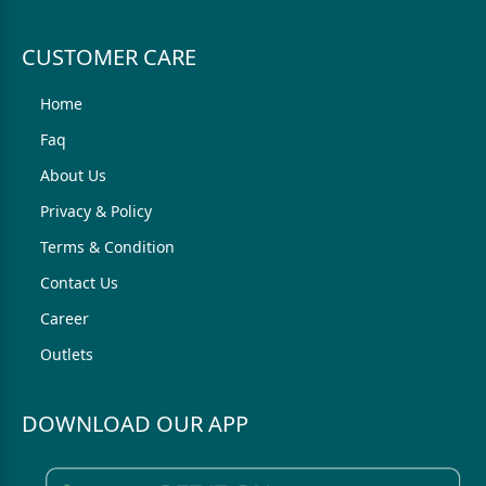
CUSTOMER CARE
Home
Faq
About Us
Privacy & Policy
Terms & Condition
Contact Us
Career
Outlets
DOWNLOAD OUR APP