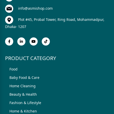
info@asmishop.com
Plot #45, Probal Tower, Ring Road, Mohammadpur,
Dhaka- 1207
PRODUCT CATEGORY
Food
Baby Food & Care
Home Cleaning
Beauty & Health
Fashion & Lifestyle
Home & Kitchen