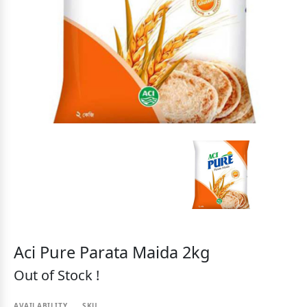
Aci Pure Parata Maida 2kg
Out of Stock !
AVAILABILITY
SKU