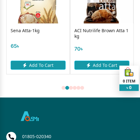
Sena Atta-1kg
ACI Nutrilife Brown Atta 1
kg
65৳
70৳
Add To Cart
Add To Cart
0
ITEM
0
৳
01805-020340