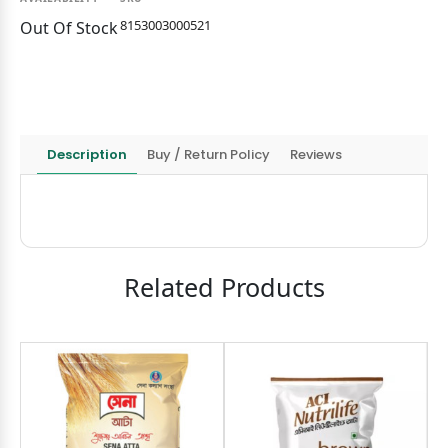
8153003000521
Out Of Stock
Description
Buy / Return Policy
Reviews
Related Products