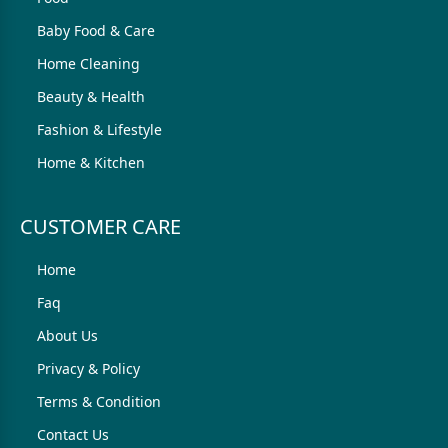
Baby Food & Care
Home Cleaning
Beauty & Health
Fashion & Lifestyle
Home & Kitchen
CUSTOMER CARE
Home
Faq
About Us
Privacy & Policy
Terms & Condition
Contact Us