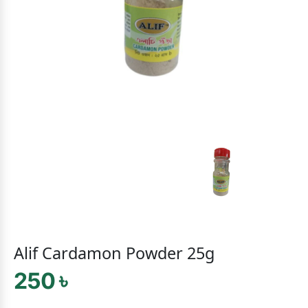
Alif Cardamon Powder 25g
250 ৳