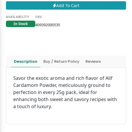
Add To Cart
AVAILABILITY
SKU
In Stock
409392000535
Description
Buy / Return Policy
Reviews
Savor the exotic aroma and rich flavor of Alif
Cardamom Powder, meticulously ground to
perfection in every 25g pack, ideal for
enhancing both sweet and savory recipes with
a touch of luxury.