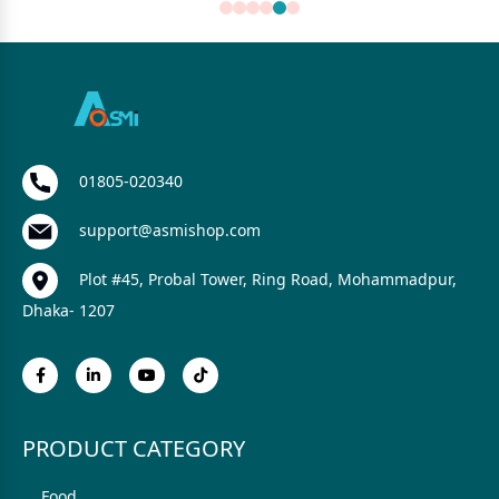
01805-020340
support@asmishop.com
Plot #45, Probal Tower, Ring Road, Mohammadpur,
Dhaka- 1207
PRODUCT CATEGORY
Food