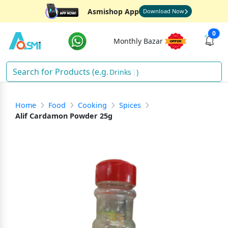
Asmishop App
Download Now
0
Monthly Bazar
Drinks
)
Home
Food
Cooking
Spices
Alif Cardamon Powder 25g