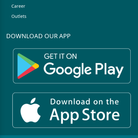
Career
Outlets
DOWNLOAD OUR APP