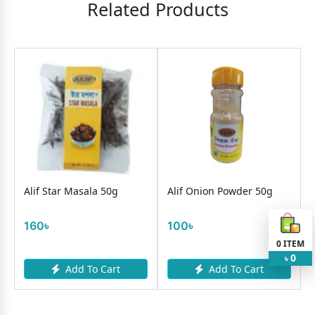
Related Products
1
O
Alif Star Masala 50g
Alif Onion Powder 50g
160৳
100৳
0
ITEM
0
৳
Add To Cart
Add To Cart