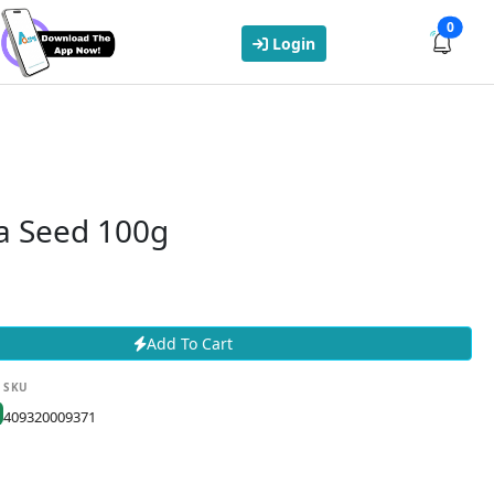
0
Login
ia Seed 100g
Add To Cart
SKU
409320009371