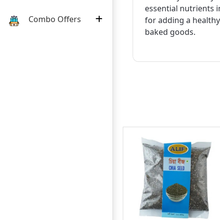
essential nutrients 
Combo Offers
for adding a healthy
baked goods.