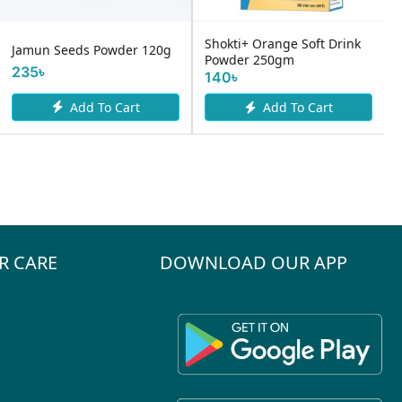
Shokti+ Orange Soft Drink
Jamun Seeds Powder 120g
Powder 250gm
235৳
140৳
Add To Cart
Add To Cart
R CARE
DOWNLOAD OUR APP