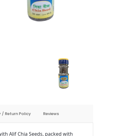
 / Return Policy
Reviews
ith Alif Chia Seeds, packed with