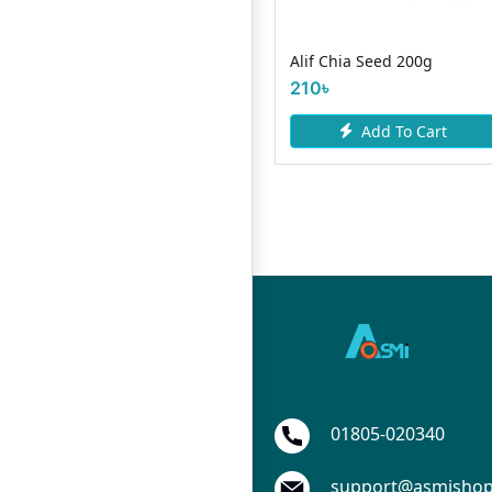
Gluco Max D 150g
Alif Chia Seed 200g
80৳
210৳
Add To Cart
Add To Cart
01805-020340
support@asmisho