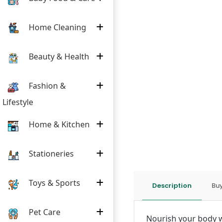
Home Cleaning
Beauty & Health
Fashion &
Lifestyle
Home & Kitchen
Stationeries
Toys & Sports
Description
Buy
Pet Care
Nourish your body w