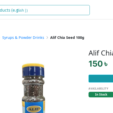
Fish
)
Syrups & Powder Drinks
Alif Chia Seed 100g
Alif Ch
150 ৳
AVAILABILITY
In Stock