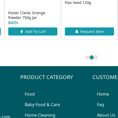
Flax Seed 120g
Foster Clarks Orange
Powder 750g Jar
840৳
Add To Cart
Request Item
PRODUCT CATEGORY
CUSTOME
Food
Home
Baby Food & Care
Faq
Home Cleaning
About Us
p.com