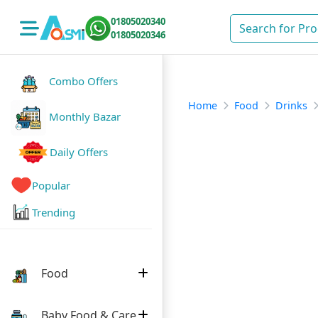
01805020340
01805020346
Combo Offers
Home
Food
Drinks
Monthly Bazar
Daily Offers
Popular
Trending
Food
Baby Food & Care