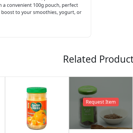
in a convenient 100g pouch, perfect
 boost to your smoothies, yogurt, or
Related Produc
Request Item