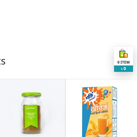
ts
0
ITEM
0
৳