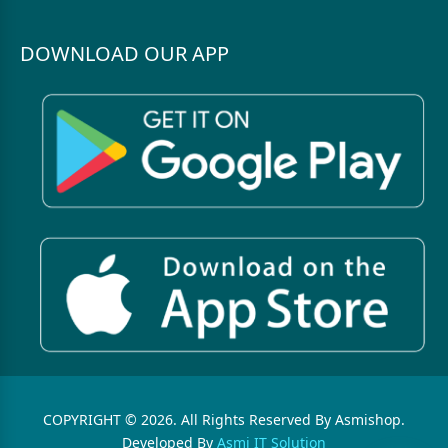
DOWNLOAD OUR APP
COPYRIGHT © 2026. All Rights Reserved By Asmishop.
Developed By
Asmi IT Solution