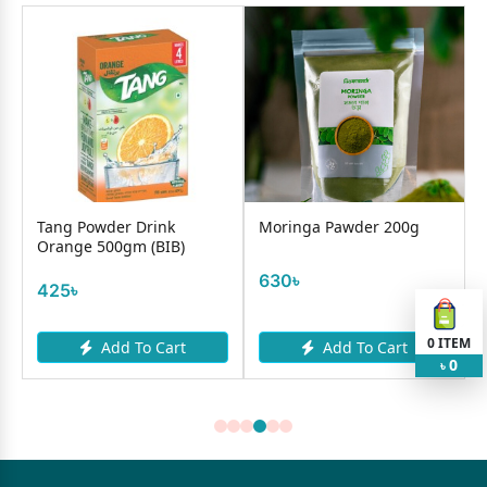
Tang Powder Drink
Moringa Pawder 200g
F
Orange 500gm (BIB)
D
(J
630৳
425৳
8
0
ITEM
Add To Cart
Add To Cart
0
৳