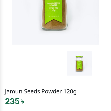
Jamun Seeds Powder 120g
235 ৳