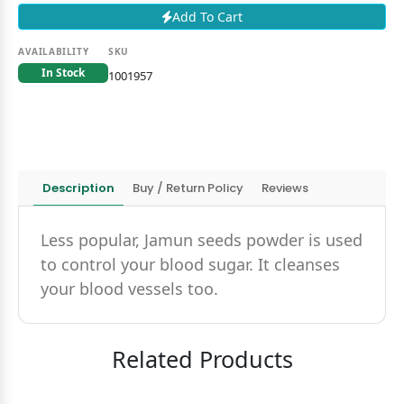
Add To Cart
AVAILABILITY
SKU
In Stock
1001957
Description
Buy / Return Policy
Reviews
Less popular, Jamun seeds powder is used
to control your blood sugar. It cleanses
your blood vessels too.
Related Products