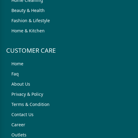
Home Cleaning
Beauty & Health
Fashion & Lifestyle
Home & Kitchen
CUSTOMER CARE
Home
Faq
About Us
Privacy & Policy
Terms & Condition
Contact Us
Career
Outlets