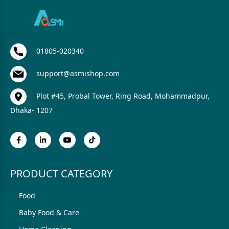
01805-020340
support@asmishop.com
Plot #45, Probal Tower, Ring Road, Mohammadpur,
Dhaka- 1207
PRODUCT CATEGORY
Food
Baby Food & Care