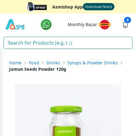
Asmishop App
Download Now
0
Monthly Bazar
Snac
)
Home
Food
Drinks
Syrups & Powder Drinks
Jamun Seeds Powder 120g