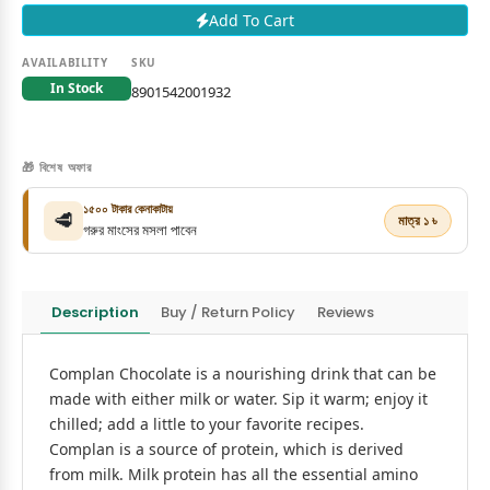
Add To Cart
AVAILABILITY
SKU
In Stock
8901542001932
🎁 বিশেষ অফার
১৫০০ টাকার কেনাকাটায়
🥩
মাত্র ১ ৳
গরুর মাংসের মসলা পাবেন
Description
Buy / Return Policy
Reviews
Complan Chocolate is a nourishing drink that can be
made with either milk or water. Sip it warm; enjoy it
chilled; add a little to your favorite recipes.
Complan is a source of protein, which is derived
from milk. Milk protein has all the essential amino