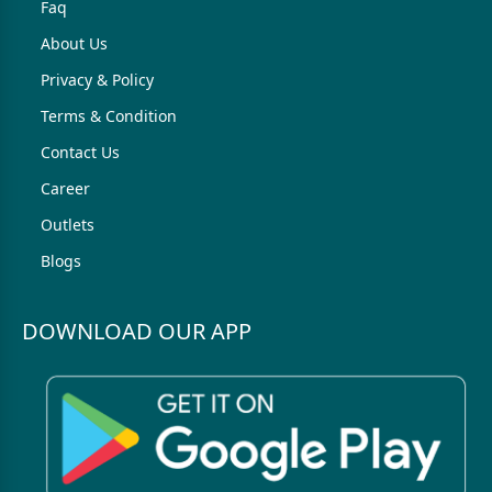
Faq
About Us
Privacy & Policy
Terms & Condition
Contact Us
Career
Outlets
Blogs
DOWNLOAD OUR APP