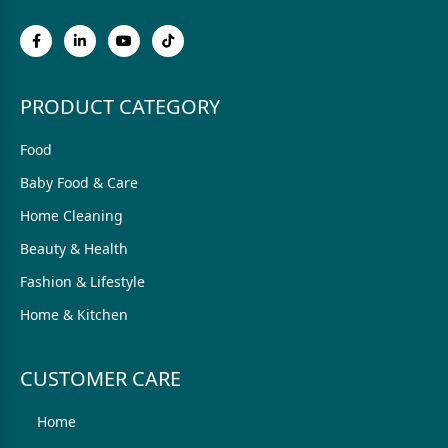
PRODUCT CATEGORY
Food
Baby Food & Care
Home Cleaning
Beauty & Health
Fashion & Lifestyle
Home & Kitchen
CUSTOMER CARE
Home