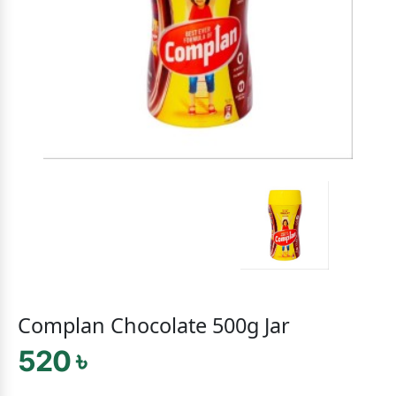
Complan Chocolate 500g Jar
520 ৳