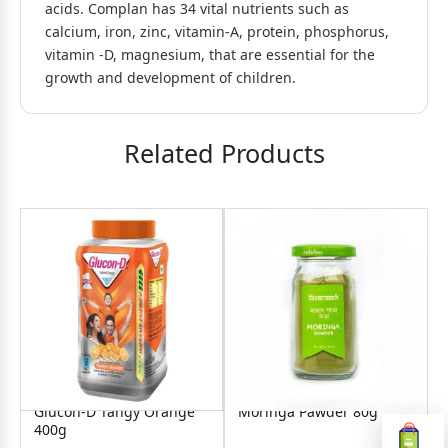
acids. Complan has 34 vital nutrients such as
calcium, iron, zinc, vitamin-A, protein, phosphorus,
vitamin -D, magnesium, that are essential for the
growth and development of children.
Related Products
d
Glucon-D Tangy Orange
Moringa Pawder 80g
400g