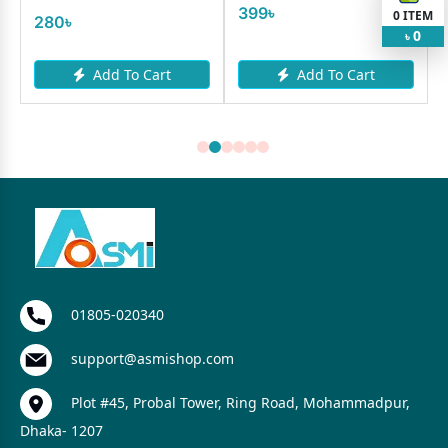
399৳
0
ITEM
280৳
0
৳
Add To Cart
Add To Cart
01805-020340
support@asmishop.com
Plot #45, Probal Tower, Ring Road, Mohammadpur,
Dhaka- 1207