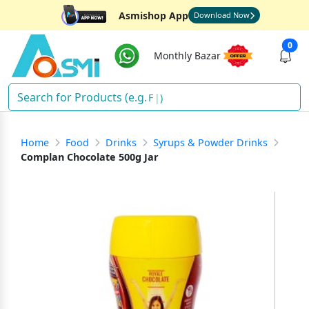
Asmishop App
Download Now
0
Monthly Bazar
Fish
)
Home
Food
Drinks
Syrups & Powder Drinks
Complan Chocolate 500g Jar