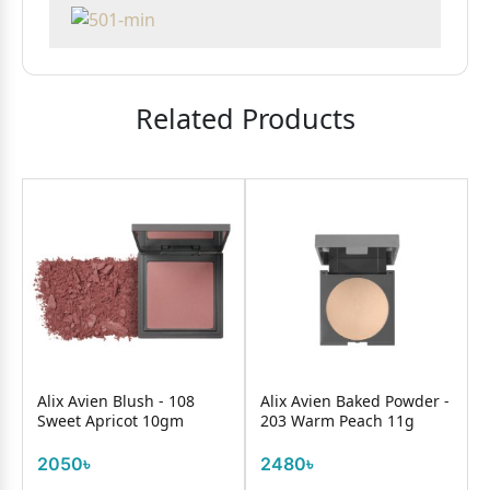
Related Products
Alix Avien Blush - 108
Alix Avien Baked Powder -
Sweet Apricot 10gm
203 Warm Peach 11g
2050৳
2480৳