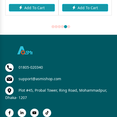
Add To Cart
Add To Cart
01805-020340
support@asmishop.com
Plot #45, Probal Tower, Ring Road, Mohammadpur,
Dhaka- 1207