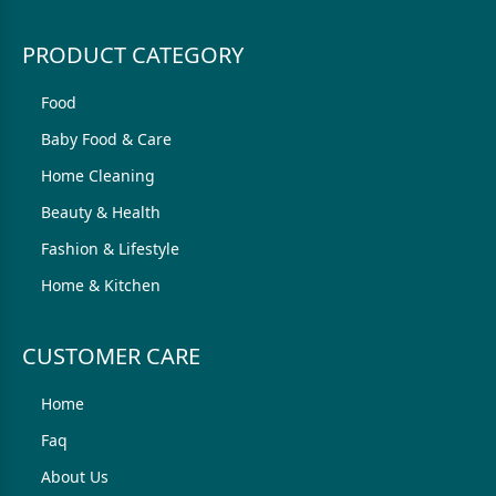
PRODUCT CATEGORY
Food
Baby Food & Care
Home Cleaning
Beauty & Health
Fashion & Lifestyle
Home & Kitchen
CUSTOMER CARE
Home
Faq
About Us