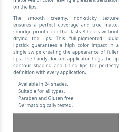
matte veil of color leaving a pleasant sensation
on the lips.
The smooth creamy, non-sticky texture
ensures a perfect coverage and true matte,
smudge proof color that lasts 8 hours without
drying the lips. This full-pigmented liquid
lipstick guarantees a high color impact in a
single swipe creating the appearance of fuller
lips. The handy flocked applicator hugs the lip
contour shaping and lining lips for perfectly
definition with every application.
Available in 24 shades.
Suitable for all types.
Paraben and Gluten free.
Dermatologically tested.