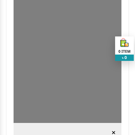
0
ITEM
0
৳