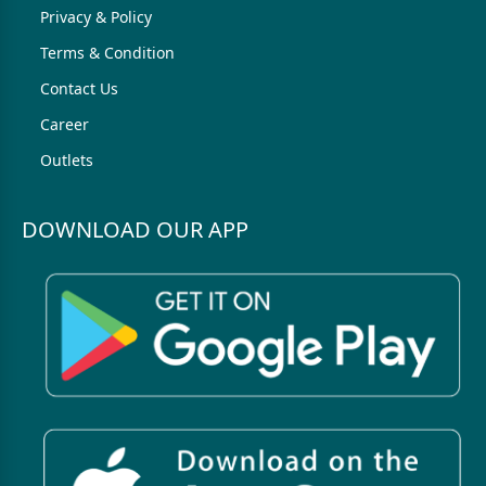
Privacy & Policy
Terms & Condition
Contact Us
Career
Outlets
DOWNLOAD OUR APP