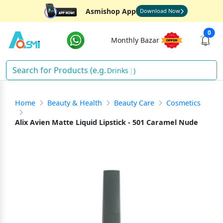
Asmishop App
Download Now
0
Monthly Bazar
Drinks
)
Home
Beauty & Health
Beauty Care
Cosmetics
Alix Avien Matte Liquid Lipstick - 501 Caramel Nude