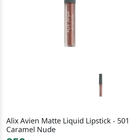
Alix Avien Matte Liquid Lipstick - 501
Caramel Nude