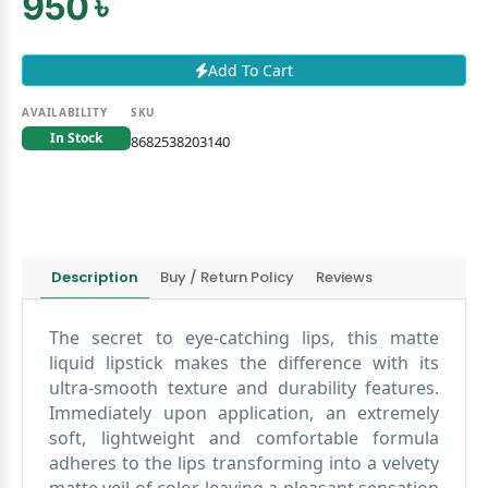
950 ৳
Add To Cart
AVAILABILITY
SKU
In Stock
8682538203140
Description
Buy / Return Policy
Reviews
The secret to eye-catching lips, this matte
liquid lipstick makes the difference with its
ultra-smooth texture and durability features.
Immediately upon application, an extremely
soft, lightweight and comfortable formula
adheres to the lips transforming into a velvety