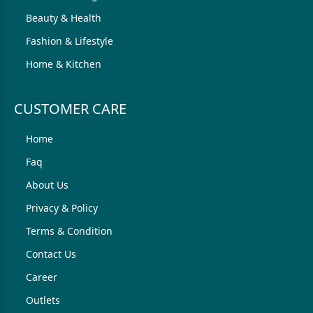
Beauty & Health
Fashion & Lifestyle
Home & Kitchen
CUSTOMER CARE
Home
Faq
About Us
Privacy & Policy
Terms & Condition
Contact Us
Career
Outlets