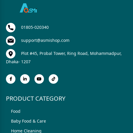
01805-020340
support@asmishop.com
Plot #45, Probal Tower, Ring Road, Mohammadpur,
Dhaka- 1207
PRODUCT CATEGORY
Food
Baby Food & Care
Home Cleaning