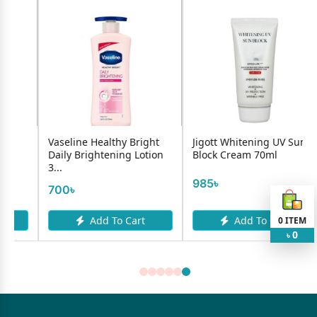
Vaseline Healthy Bright
Jigott Whitening UV Sun
Daily Brightening Lotion
Block Cream 70ml
3...
985৳
700৳
Add To Cart
Add To Cart
0
ITEM
0
৳