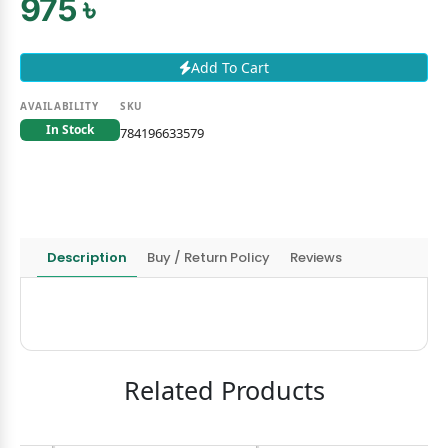
975 ৳
Add To Cart
AVAILABILITY
SKU
In Stock
784196633579
Description
Buy / Return Policy
Reviews
Related Products