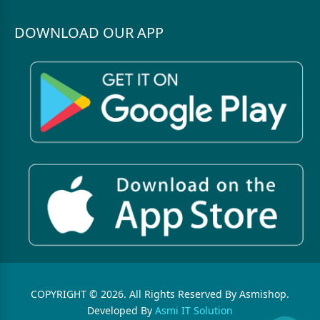
DOWNLOAD OUR APP
COPYRIGHT © 2026. All Rights Reserved By Asmishop.
Developed By
Asmi IT Solution