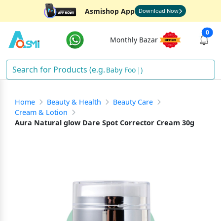
Asmishop App
Download Now
0
Monthly Bazar
Baby Food
)
Home
Beauty & Health
Beauty Care
Cream & Lotion
Aura Natural glow Dare Spot Corrector Cream 30g