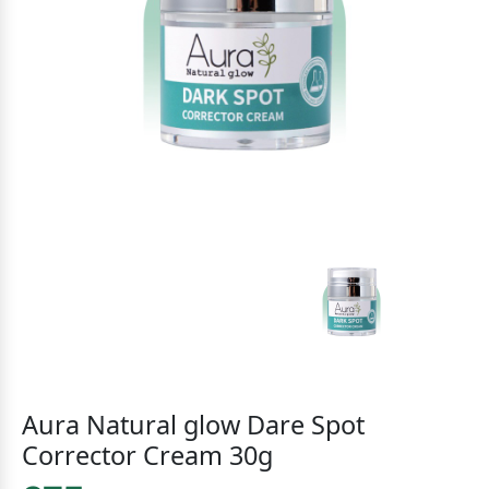
Aura Natural glow Dare Spot
Corrector Cream 30g