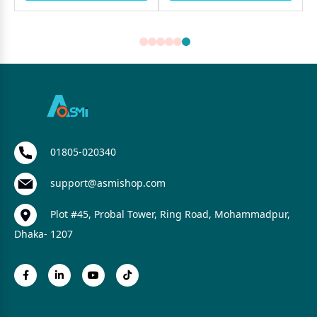
01805-020340
support@asmishop.com
Plot #45, Probal Tower, Ring Road, Mohammadpur,
Dhaka- 1207