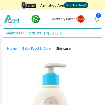
Asmishop App
Download Now
0
Monthly Bazar
)
Home
Baby Food & Care
Skincare