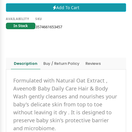
Add To Cart
AVAILABILITY
SKU
In Stock
3574661653457
Description
Buy / Return Policy
Reviews
Formulated with Natural Oat Extract ,
Aveeno® Baby Daily Care Hair & Body
Wash gently cleanses and nourishes your
baby's delicate skin from top to toe
without leaving it dry . It is designed to
preserve baby skin's protective barrier
and microbiome.