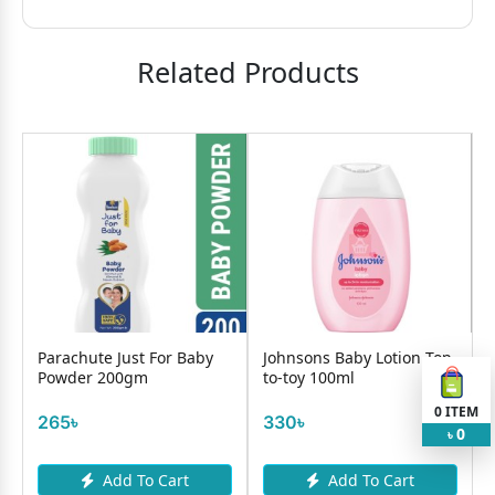
Related Products
y
Parachute Just For Baby
Johnsons Baby Lotion Top-
Powder 200gm
to-toy 100ml
0
ITEM
265৳
330৳
0
৳
Add To Cart
Add To Cart