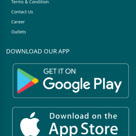
Terms & Condition
Contact Us
Career
Outlets
DOWNLOAD OUR APP