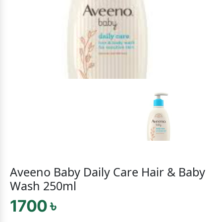
Aveeno Baby Daily Care Hair & Baby
Wash 250ml
1700 ৳