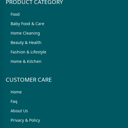
PRODUCT CATEGORY
Food
Baby Food & Care
Home Cleaning
Beauty & Health
Fashion & Lifestyle
Home & Kitchen
CUSTOMER CARE
Home
Faq
About Us
Privacy & Policy