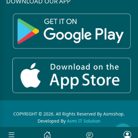
DOWNLOAD OUR APP
COPYRIGHT © 2026. All Rights Reserved By Asmishop.
Developed By
Asmi IT Solution