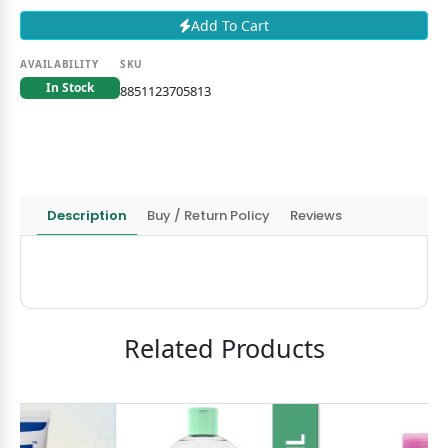
Add To Cart
AVAILABILITY
SKU
In Stock
8851123705813
Description
Buy / Return Policy
Reviews
Related Products