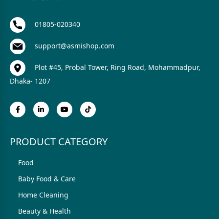
01805-020340
support@asmishop.com
Plot #45, Probal Tower, Ring Road, Mohammadpur,
Dhaka- 1207
PRODUCT CATEGORY
Food
Baby Food & Care
Home Cleaning
Beauty & Health