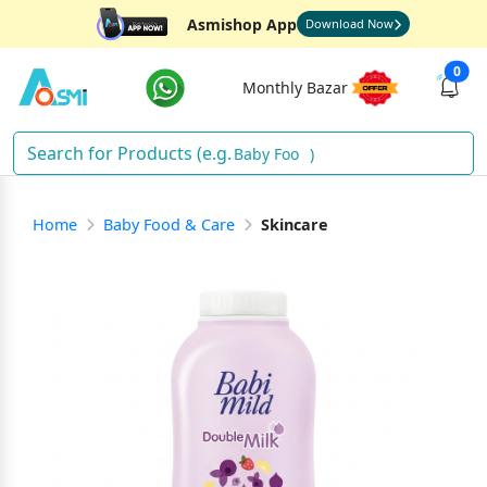
Asmishop App
Download Now
0
Monthly Bazar
Baby Food
)
Home
Baby Food & Care
Skincare