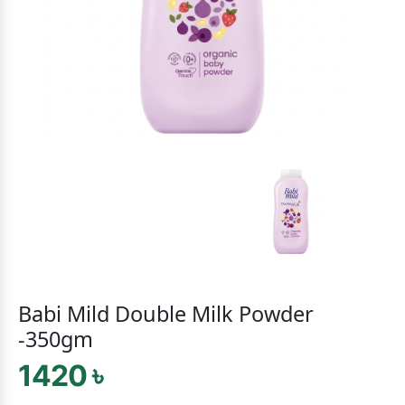
Babi Mild Double Milk Powder
-350gm
1420 ৳