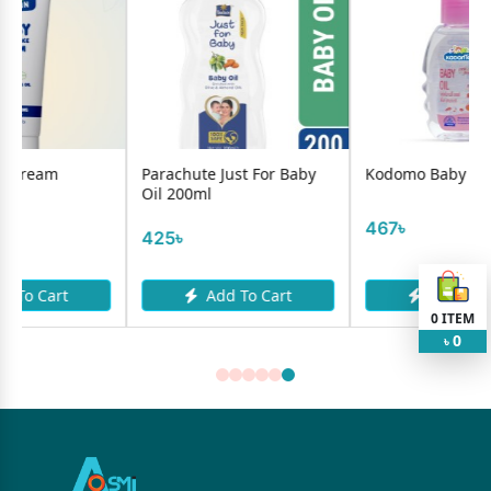
Parachute Just For Baby
Kodomo Baby Oil 100ml
Oil 200ml
467৳
425৳
Add To Cart
Add To Cart
0
ITEM
0
৳