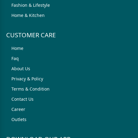
Fashion & Lifestyle
Home & Kitchen
CUSTOMER CARE
Home
Faq
About Us
Privacy & Policy
Terms & Condition
Contact Us
Career
Outlets