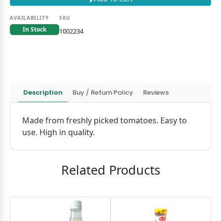
AVAILABILITY
SKU
In Stock
1002234
Description
Buy / Return Policy
Reviews
Made from freshly picked tomatoes. Easy to
use. High in quality.
Related Products