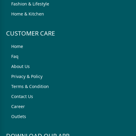
Fashion & Lifestyle
Home & Kitchen
CUSTOMER CARE
Home
Faq
About Us
Privacy & Policy
Terms & Condition
Contact Us
Career
Outlets
DOWNLOAD OUR APP