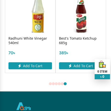
Radhuni White Vinegar
Best's Tomato Ketchup
540ml
685g
70৳
385৳
Add To Cart
Add To Cart
0
ITEM
0
৳