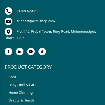
01805-020340
support@asmishop.com
Plot #45, Probal Tower, Ring Road, Mohammadpur,
Dhaka- 1207
PRODUCT CATEGORY
Food
Baby Food & Care
Home Cleaning
Beauty & Health