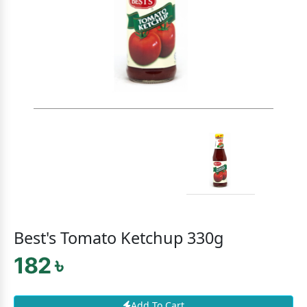
Best's Tomato Ketchup 330g
182 ৳
Add To Cart