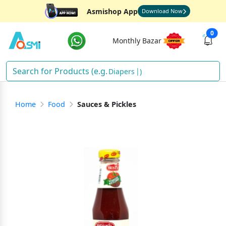
Asmishop App
Download Now
0
Monthly Bazar
Diapers
)
Home
Food
Sauces & Pickles