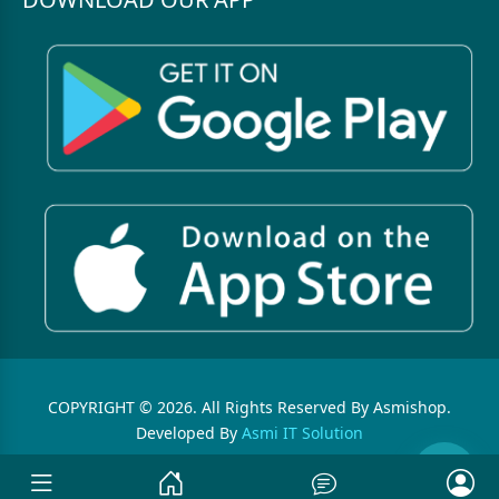
COPYRIGHT © 2026. All Rights Reserved By Asmishop.
Developed By
Asmi IT Solution