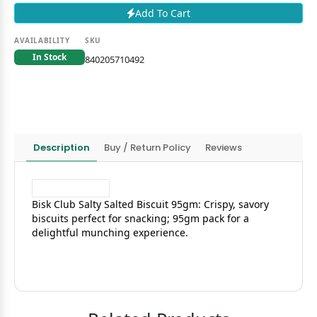
Add To Cart
AVAILABILITY
SKU
In Stock
840205710492
Description
Buy / Return Policy
Reviews
Bisk Club Salty Salted Biscuit 95gm: Crispy, savory
biscuits perfect for snacking; 95gm pack for a
delightful munching experience.