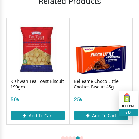
Related Products
Kishwan Tea Toast Biscuit
Belleame Choco Little
190gm
Cookies Biscuit 45g
50৳
25৳
0
ITEM
0
৳
Add To Cart
Add To Cart