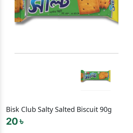
Bisk Club Salty Salted Biscuit 90g
20 ৳