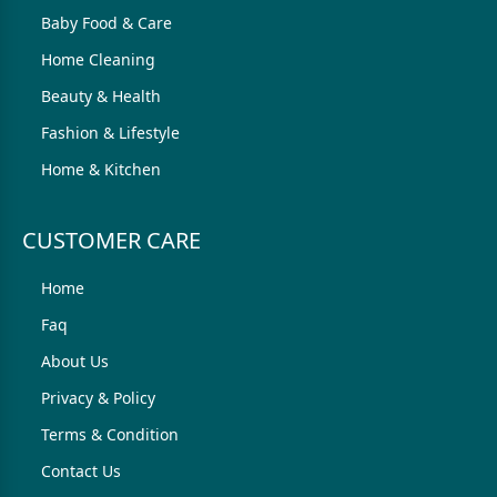
Baby Food & Care
Home Cleaning
Beauty & Health
Fashion & Lifestyle
Home & Kitchen
CUSTOMER CARE
Home
Faq
About Us
Privacy & Policy
Terms & Condition
Contact Us