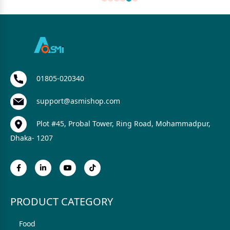
01805-020340
support@asmishop.com
Plot #45, Probal Tower, Ring Road, Mohammadpur,
Dhaka- 1207
PRODUCT CATEGORY
Food