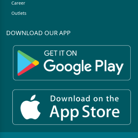
Career
Outlets
DOWNLOAD OUR APP