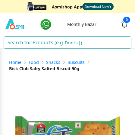
Asmishop App
Download Now
0
Monthly Bazar
Drinks
)
Home
Food
Snacks
Buscuits
Bisk Club Salty Salted Biscuit 90g