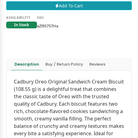
Add To Cart
AVAILABILITY
SKU
In Stock
aZl95757Ha
Description
Buy / Return Policy
Reviews
Cadbury Oreo Original Sandwich Cream Biscuit
(108.55 g) is a delightful treat that combines
the classic taste of Oreo with the trusted
quality of Cadbury. Each biscuit features two
rich, chocolate-flavored cookies sandwiching a
smooth, creamy vanilla filling. The perfect
balance of crunchy and creamy textures makes
every bite a satisfying experience. Ideal for