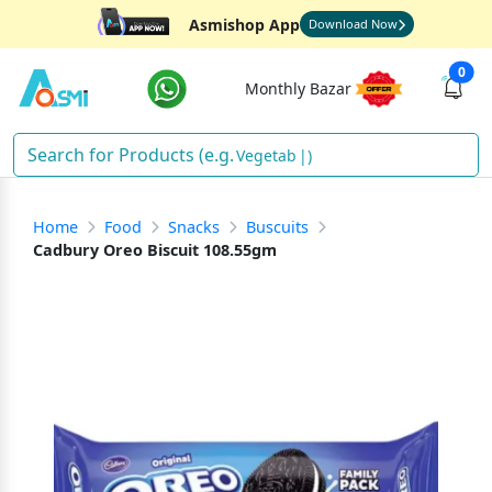
Asmishop App
Download Now
0
Monthly Bazar
V
)
Home
Food
Snacks
Buscuits
Cadbury Oreo Biscuit 108.55gm