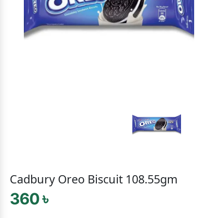
Cadbury Oreo Biscuit 108.55gm
360 ৳