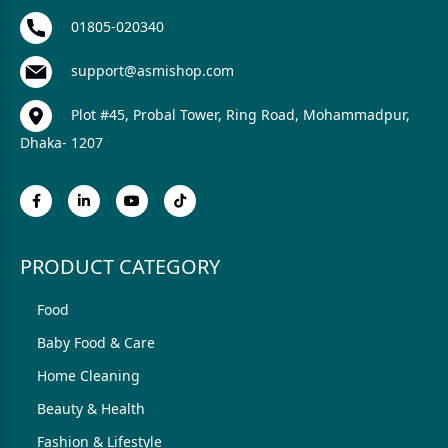
01805-020340
support@asmishop.com
Plot #45, Probal Tower, Ring Road, Mohammadpur,
Dhaka- 1207
PRODUCT CATEGORY
Food
Baby Food & Care
Home Cleaning
Beauty & Health
Fashion & Lifestyle