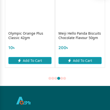
Olympic Orange Plus
Meiji Hello Panda Biscuits
Classic 42gm
Chocolate Flavour 50gm
10৳
200৳
Add To Cart
Add To Cart