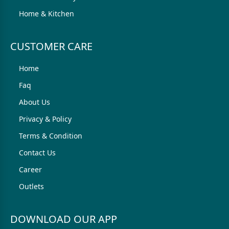
Home & Kitchen
CUSTOMER CARE
Home
Faq
About Us
Privacy & Policy
Terms & Condition
Contact Us
Career
Outlets
DOWNLOAD OUR APP