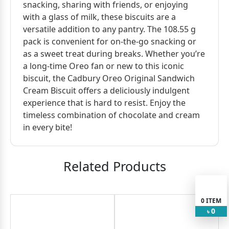
snacking, sharing with friends, or enjoying
with a glass of milk, these biscuits are a
versatile addition to any pantry. The 108.55 g
pack is convenient for on-the-go snacking or
as a sweet treat during breaks. Whether you’re
a long-time Oreo fan or new to this iconic
biscuit, the Cadbury Oreo Original Sandwich
Cream Biscuit offers a deliciously indulgent
experience that is hard to resist. Enjoy the
timeless combination of chocolate and cream
in every bite!
Related Products
0
ITEM
0
৳