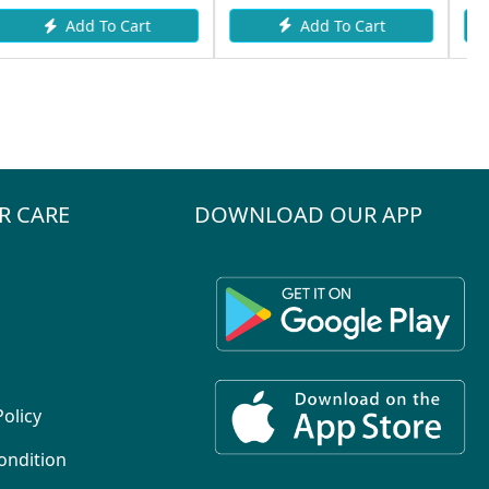
Add To Cart
Add To Cart
rt
R CARE
DOWNLOAD OUR APP
Policy
ondition