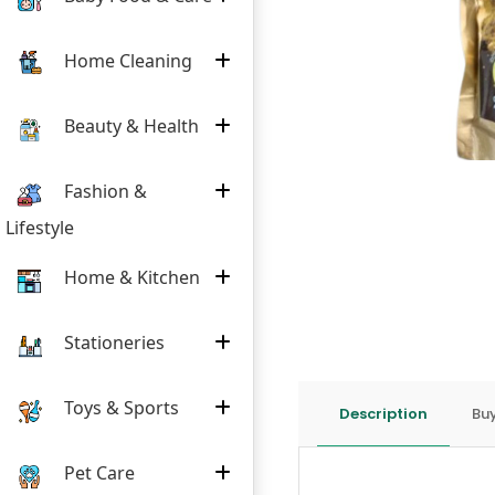
Home Cleaning
Beauty & Health
Fashion &
Lifestyle
Home & Kitchen
Stationeries
Toys & Sports
Description
Buy
Pet Care