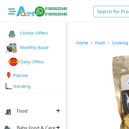
01805020340
01805020346
Combo Offers
Home
Food
Cooking
Monthly Bazar
Daily Offers
Popular
Trending
Food
Baby Food & Care