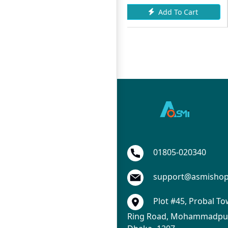
To Cart
Add To Cart
Add To
01805-020340
support@asmisho
Plot #45, Probal To
Ring Road, Mohammadpur