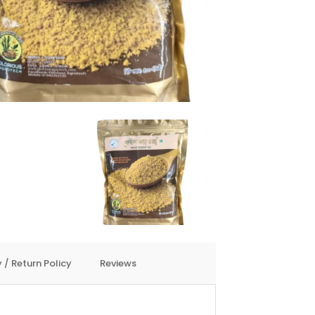
 / Return Policy
Reviews