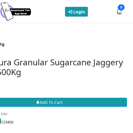
0
Login
Kg
ura Granular Sugarcane Jaggery
 500Kg
Add To Cart
SKU
123456