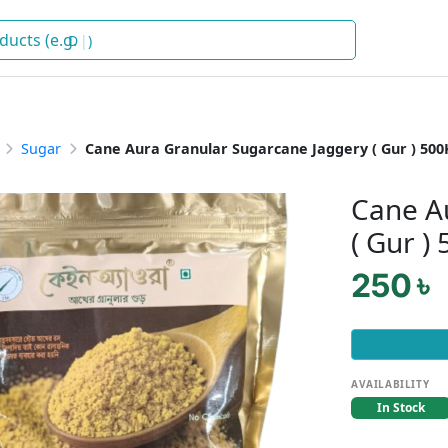
Deterg
)
Sugar
Cane Aura Granular Sugarcane Jaggery ( Gur ) 500
Cane A
( Gur )
250 ৳
AVAILABILITY
In Stock