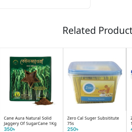
Related Produc
ubsititute
Zero Cal Suger Subs
Zero Cal Classic 200Tablets
25s
200৳
100৳