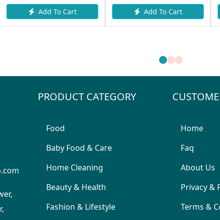
Add To Cart
 Cart
Add To Ca
PRODUCT CATEGORY
CUSTOME
Food
Home
Baby Food & Care
Faq
Home Cleaning
About Us
p.com
Beauty & Health
Privacy & 
wer,
Fashion & Lifestyle
Terms & C
,