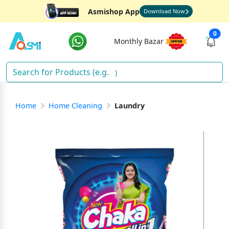
Asmishop App
Download Now
0
Monthly Bazar
Ric
)
Home
Home Cleaning
Laundry