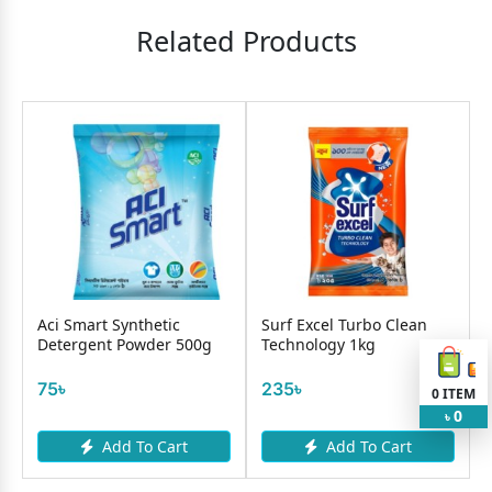
Related Products
Aci Smart Synthetic
Surf Excel Turbo Clean
Detergent Powder 500g
Technology 1kg
75৳
235৳
0
ITEM
0
৳
Add To Cart
Add To Cart