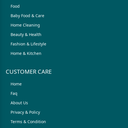
Food
Baby Food & Care
Home Cleaning
Beauty & Health
Fashion & Lifestyle
Home & Kitchen
CUSTOMER CARE
Home
Faq
About Us
Privacy & Policy
Terms & Condition