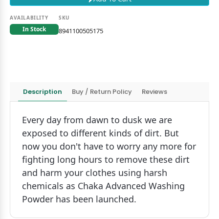
AVAILABILITY
SKU
In Stock
8941100505175
Description
Buy / Return Policy
Reviews
Every day from dawn to dusk we are
exposed to different kinds of dirt. But
now you don't have to worry any more for
fighting long hours to remove these dirt
and harm your clothes using harsh
chemicals as Chaka Advanced Washing
Powder has been launched.