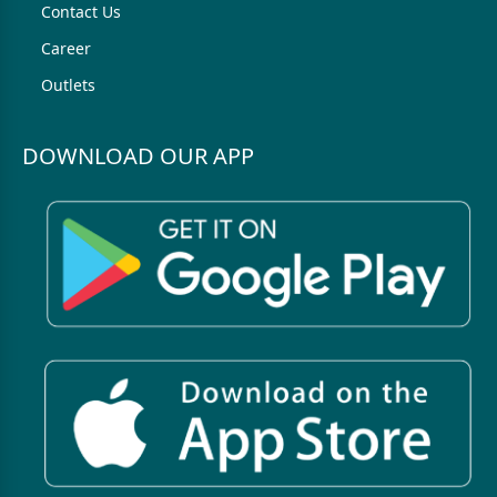
Contact Us
Career
Outlets
DOWNLOAD OUR APP