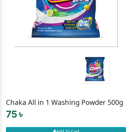
Chaka All in 1 Washing Powder 500g
75 ৳
Add To Cart