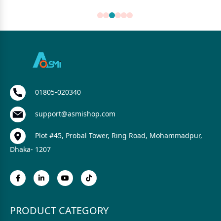
01805-020340
support@asmishop.com
Plot #45, Probal Tower, Ring Road, Mohammadpur,
Dhaka- 1207
PRODUCT CATEGORY