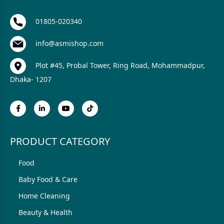
01805-020340
info@asmishop.com
Plot #45, Probal Tower, Ring Road, Mohammadpur,
Dhaka- 1207
PRODUCT CATEGORY
Food
Baby Food & Care
Home Cleaning
Beauty & Health