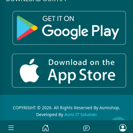
COPYRIGHT © 2026. All Rights Reserved By Asmishop.
Developed By
Asmi IT Solution