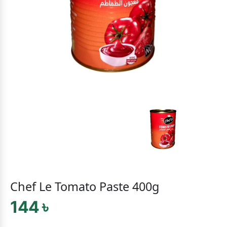
Chef Le Tomato Paste 400g
144 ৳