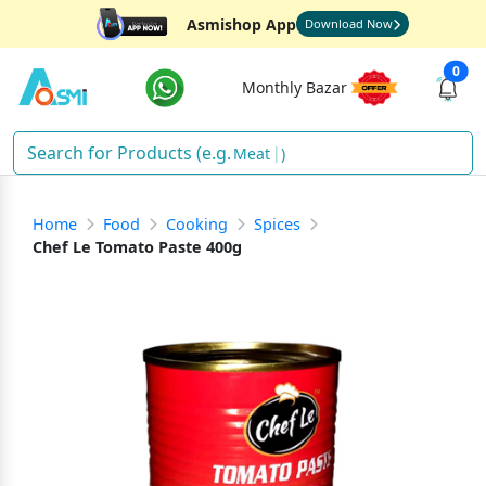
Asmishop App
Download Now
0
Monthly Bazar
Meat
)
Home
Food
Cooking
Spices
Chef Le Tomato Paste 400g