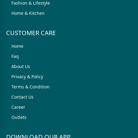
Fashion & Lifestyle
Home & Kitchen
CUSTOMER CARE
Home
Faq
About Us
Privacy & Policy
Terms & Condition
Contact Us
Career
Outlets
DOWNLOAD OUR APP