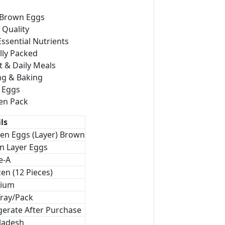
 Brown Eggs
Quality
Essential Nutrients
lly Packed
t & Daily Meals
ng & Baking
d Eggs
en Pack
ls
en Eggs (Layer) Brown
n Layer Eggs
e-A
en (12 Pieces)
ium
Tray/Pack
gerate After Purchase
ladesh