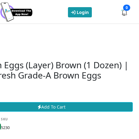
0
Login
 Eggs (Layer) Brown (1 Dozen) |
resh Grade-A Brown Eggs
Add To Cart
SKU
5230