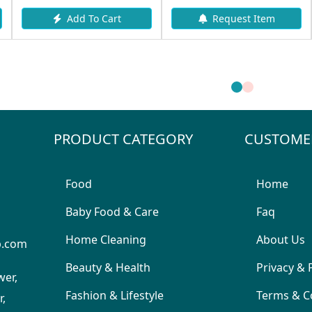
Add To Cart
Request Item
PRODUCT CATEGORY
CUSTOME
Food
Home
Baby Food & Care
Faq
Home Cleaning
About Us
p.com
Beauty & Health
Privacy & 
wer,
Fashion & Lifestyle
Terms & C
,