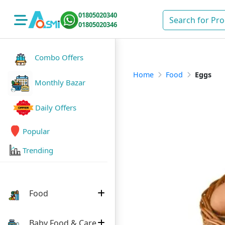
01805020340
01805020346
Combo Offers
Home
Food
Eggs
Monthly Bazar
Daily Offers
Popular
Trending
Food
Baby Food & Care