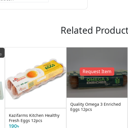
Related Produc
ND
Request Item
Quality Omega 3 Enriched
Eggs 12pcs
Kazifarms Kitchen Healthy
Fresh Eggs 12pcs
190৳