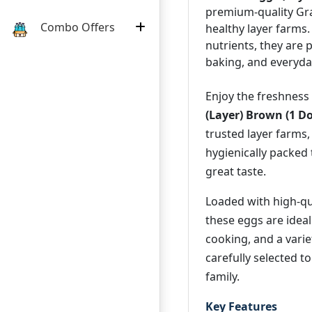
premium-quality Gr
Combo Offers
healthy layer farms.
nutrients, they are 
baking, and everyday
Enjoy the freshness
(Layer) Brown (1 D
trusted layer farms
hygienically packed 
great taste.
Loaded with high-qua
these eggs are ideal
cooking, and a varie
carefully selected to
family.
Key Features