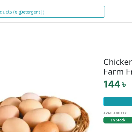
S
)
Chicken
Farm F
144 ৳
AVAILABILITY
In Stock