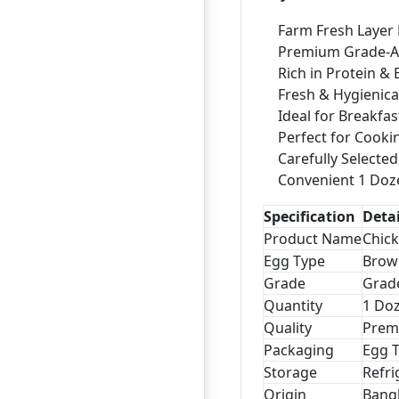
Farm Fresh Layer
Premium Grade-A 
Rich in Protein & 
Fresh & Hygienica
Ideal for Breakfas
Perfect for Cooki
Carefully Selecte
Convenient 1 Doz
Specification
Detai
Product Name
Chick
Egg Type
Brow
Grade
Grad
Quantity
1 Doz
Quality
Prem
Packaging
Egg 
Storage
Refri
Origin
Bang