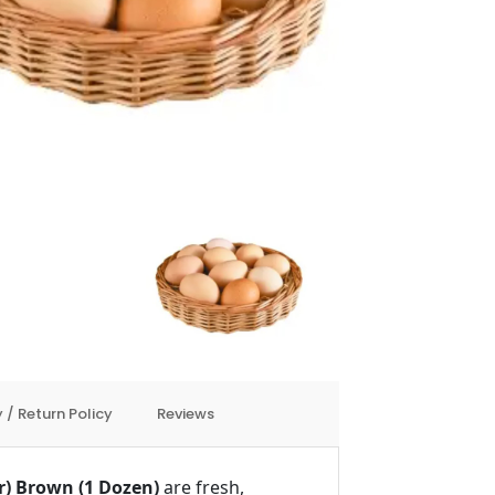
 / Return Policy
Reviews
r) Brown (1 Dozen)
are fresh,