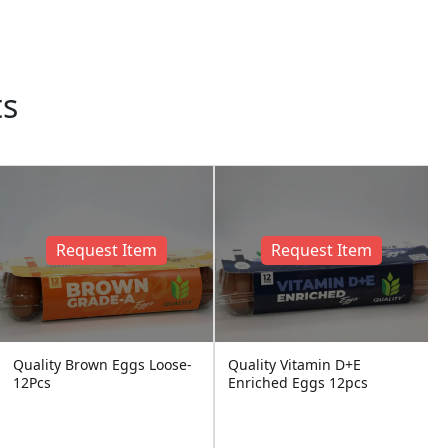
ts
Request Item
Request Item
Quality Brown Eggs Loose-
Quality Vitamin D+E
12Pcs
Enriched Eggs 12pcs