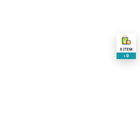
0
ITEM
0
৳