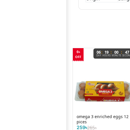
:
:
:
06
19
00
47
6৳
DAY
HOURS
MINUTE
SECO
OFF
Fresh Brown Chicken Eggs
omega 3 enriched eggs 12
own
(Layer Farm Fresh) – Per ...
pices
.
12৳
259৳
265৳
/ Per