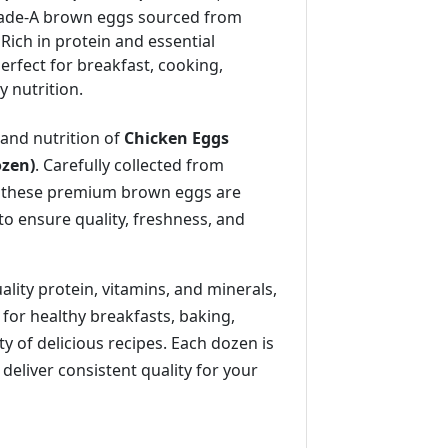
ade-A brown eggs sourced from
 Rich in protein and essential
perfect for breakfast, cooking,
 nutrition.
 and nutrition of
Chicken Eggs
ozen)
. Carefully collected from
, these premium brown eggs are
to ensure quality, freshness, and
lity protein, vitamins, and minerals,
 for healthy breakfasts, baking,
ty of delicious recipes. Each dozen is
 deliver consistent quality for your