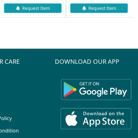
Request Item
Request Item
R CARE
DOWNLOAD OUR APP
Policy
ondition