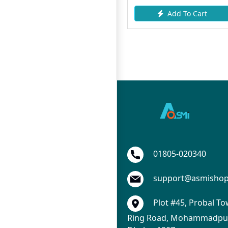
Add To Cart
Add To Cart
01805-020340
support@asmisho
Plot #45, Probal To
Ring Road, Mohammadpur