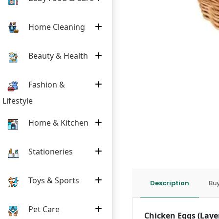
Home Cleaning
Beauty & Health
Fashion &
Lifestyle
Home & Kitchen
Stationeries
Toys & Sports
Description
Buy
Pet Care
Chicken Eggs (Laye