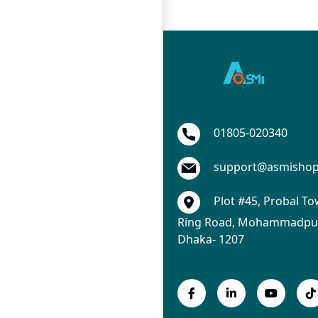
01805-020340
support@asmisho
Plot #45, Probal To
Ring Road, Mohammadpur
Dhaka- 1207