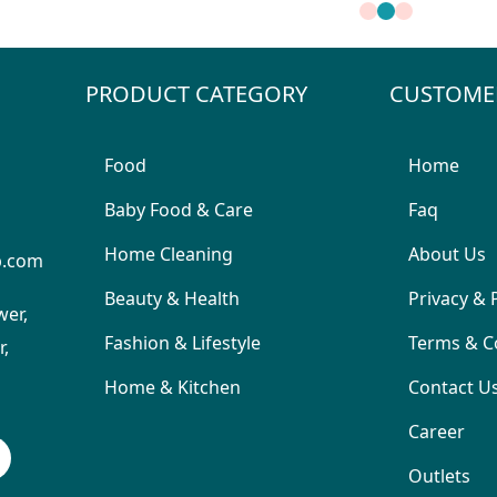
PRODUCT CATEGORY
CUSTOME
Food
Home
Baby Food & Care
Faq
Home Cleaning
About Us
p.com
Beauty & Health
Privacy & 
wer,
Fashion & Lifestyle
Terms & C
,
Home & Kitchen
Contact U
Career
Outlets