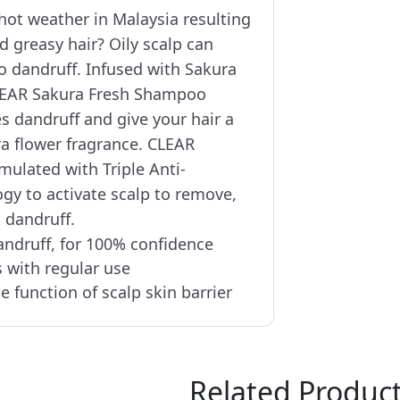
hot weather in Malaysia resulting
nd greasy hair? Oily scalp can
 dandruff. Infused with Sakura
CLEAR Sakura Fresh Shampoo
s dandruff and give your hair a
ra flower fragrance. CLEAR
ulated with Triple Anti-
gy to activate scalp to remove,
 dandruff.
andruff, for 100% confidence
s with regular use
e function of scalp skin barrier
Related Produc