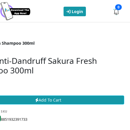
0
Login
sh Shampoo 300ml
nti-Dandruff Sakura Fresh
oo 300ml
Add To Cart
SKU
8851932391733