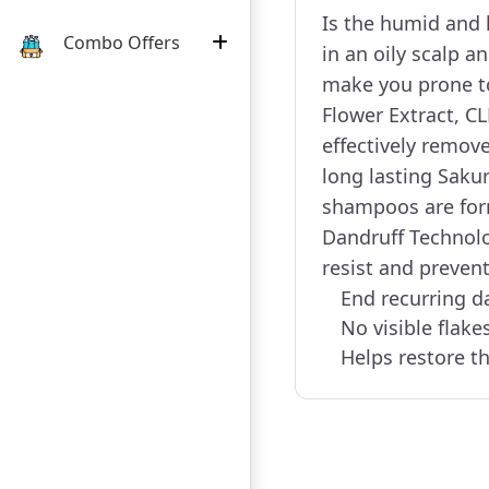
Is the humid and 
Combo Offers
in an oily scalp a
make you prone to
Flower Extract, 
effectively remove
long lasting Saku
shampoos are form
Dandruff Technolo
resist and prevent
End recurring d
No visible flake
Helps restore th