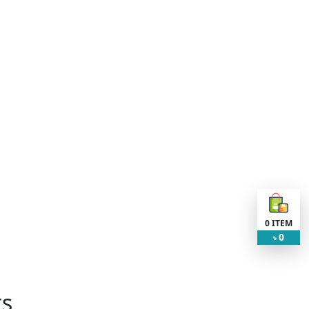
0
ITEM
0
৳
ts