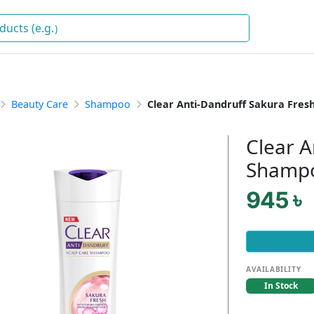
Drink
)
Beauty Care
Shampoo
Clear Anti-Dandruff Sakura Fre
Clear A
Shamp
945 ৳
AVAILABILITY
In Stock