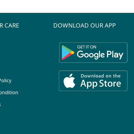
R CARE
DOWNLOAD OUR APP
Policy
ondition
s