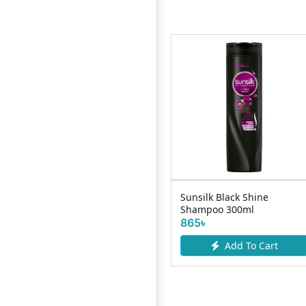
Dove Intense Repair
Sunsilk Black Shine
Shampoo 650ml
Shampoo 300ml
740৳
865৳
Add To Cart
Add To Cart