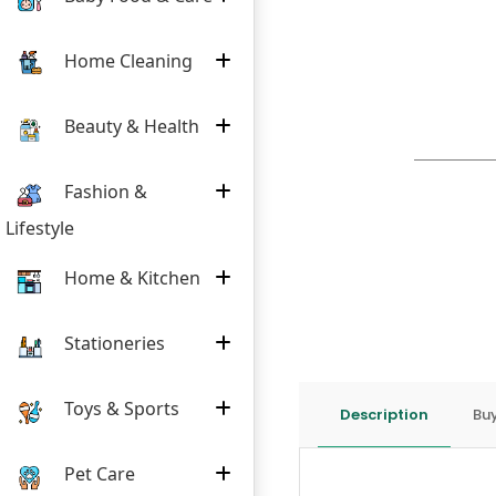
Home Cleaning
Beauty & Health
Fashion &
Lifestyle
Home & Kitchen
Stationeries
Toys & Sports
Description
Buy
Pet Care