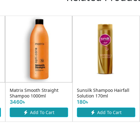
Matrix Smooth Straight
Sunsilk Shampoo Hairfall
Shampoo 1000ml
Solution 170ml
3460৳
180৳
Add To Cart
Add To Cart