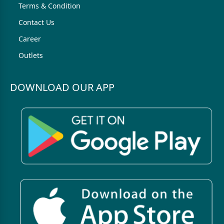
Terms & Condition
Contact Us
Career
Outlets
DOWNLOAD OUR APP