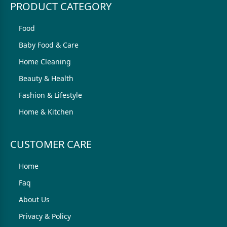
PRODUCT CATEGORY
Food
Baby Food & Care
Home Cleaning
Beauty & Health
Fashion & Lifestyle
Home & Kitchen
CUSTOMER CARE
Home
Faq
About Us
Privacy & Policy