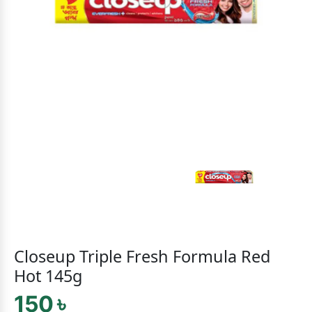
Closeup Triple Fresh Formula Red
Hot 145g
150 ৳