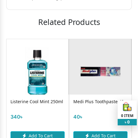
Related Products
Listerine Cool Mint 250ml
Medi Plus Toothpaste 40g
0
ITEM
340৳
40৳
0
৳
Add To Cart
Add To Cart