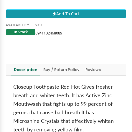
Add To Cart
AVAILABILITY
SKU
In Stock
8941102468089
Description
Buy / Return Policy
Reviews
Closeup Toothpaste Red Hot Gives fresher
breath and whiter teeth. It has Active Zinc
Mouthwash that fights up to 99 percent of
germs that cause bad breath.It has
Microshine Crystals that effectively whiten
teeth by removing yellow film.