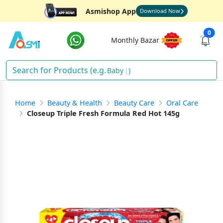
Asmishop App
Download Now
0
Monthly Bazar
D
)
Home
Beauty & Health
Beauty Care
Oral Care
Closeup Triple Fresh Formula Red Hot 145g