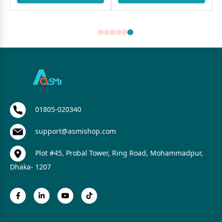
01805-020340
support@asmishop.com
Plot #45, Probal Tower, Ring Road, Mohammadpur,
Dhaka- 1207