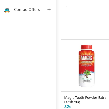
Combo Offers
Sensodyne Mint Repair &
Magic Tooth Powder Extra
Protect Toothpaste 75ml
Fresh 50g
935৳
32৳