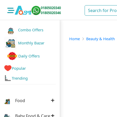
01805020340
01805020346
Combo Offers
Home
Beauty & Health
Monthly Bazar
Daily Offers
Popular
Trending
Food
Baby Food & Care