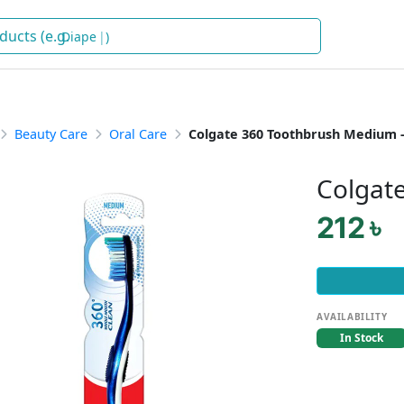
Diapers
)
Beauty Care
Oral Care
Colgate 360 Toothbrush Medium 
Colgat
212 ৳
AVAILABILITY
In Stock