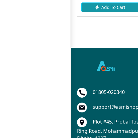
Add To Cart
Add To Cart
01805-020340
support@asmisho
Plot #45, Probal To
Ring Road, Mohammadpur