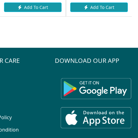
Add To Cart
Add To Cart
R CARE
DOWNLOAD OUR APP
Policy
ondition