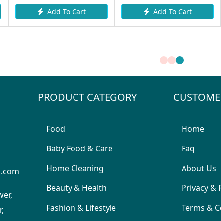
Add To Cart
Add To Cart
PRODUCT CATEGORY
CUSTOME
Food
Home
Baby Food & Care
Faq
Home Cleaning
About Us
p.com
Beauty & Health
Privacy & 
wer,
Fashion & Lifestyle
Terms & C
,