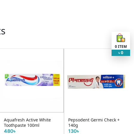
ts
0
ITEM
0
৳
Aquafresh Active White
Pepsodent Germi Check +
Toothpaste 100ml
140g
480৳
130৳