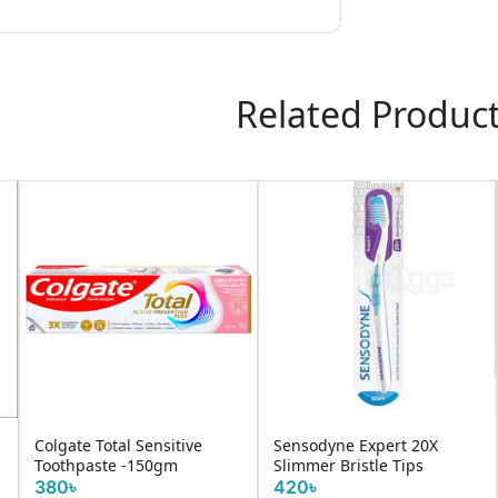
Related Produc
Colgate Total Sensitive
Sensodyne Expert 20X
Toothpaste -150gm
Slimmer Bristle Tips
380৳
420৳