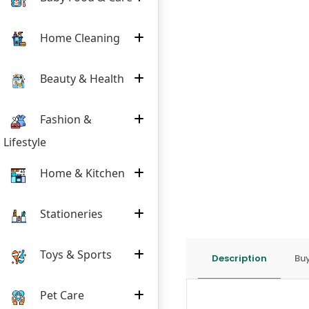
Home Cleaning
Beauty & Health
Fashion &
Lifestyle
Home & Kitchen
Stationeries
Toys & Sports
Description
Buy
Pet Care