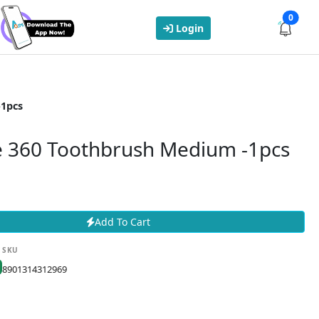
0
Login
-1pcs
e 360 Toothbrush Medium -1pcs
Add To Cart
SKU
8901314312969