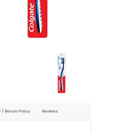
 / Return Policy
Reviews