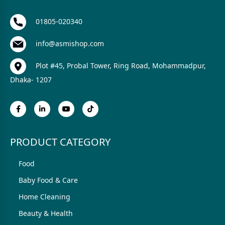
01805-020340
info@asmishop.com
Plot #45, Probal Tower, Ring Road, Mohammadpur,
Dhaka- 1207
PRODUCT CATEGORY
Food
Baby Food & Care
Home Cleaning
Beauty & Health