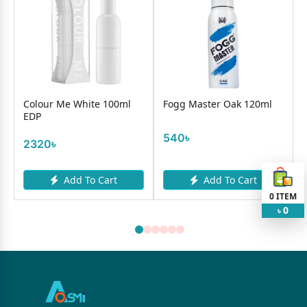
Colour Me White 100ml
Fogg Master Oak 120ml
EDP
540৳
2320৳
Add To Cart
Add To Cart
0
ITEM
0
৳