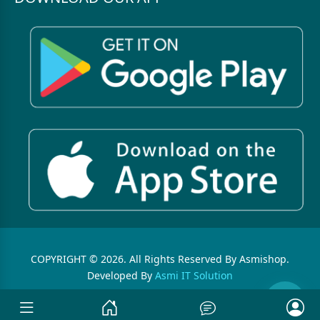
COPYRIGHT © 2026. All Rights Reserved By Asmishop.
Developed By
Asmi IT Solution