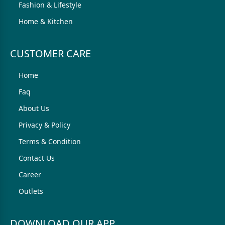
Fashion & Lifestyle
Home & Kitchen
CUSTOMER CARE
Home
Faq
About Us
Privacy & Policy
Terms & Condition
Contact Us
Career
Outlets
DOWNLOAD OUR APP