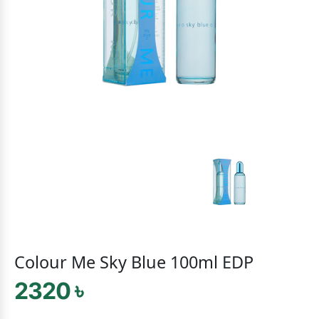
Colour Me Sky Blue 100ml EDP
2320 ৳