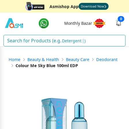
Asmishop App
Download Now
0
Monthly Bazar
Detergent
)
Home
Beauty & Health
Beauty Care
Deodorant
Colour Me Sky Blue 100ml EDP