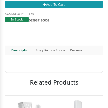
Add To Cart
AVAILABILITY
SKU
In Stock
025929130003
Description
Buy / Return Policy
Reviews
Related Products