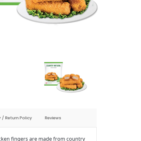
 / Return Policy
Reviews
cken fingers are made from country