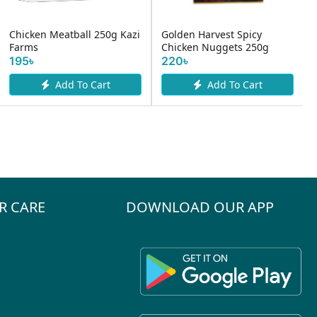
Chicken Meatball 250g Kazi
Golden Harvest Spicy
Farms
Chicken Nuggets 250g
195৳
220৳
Add To Cart
Add To Cart
R CARE
DOWNLOAD OUR APP