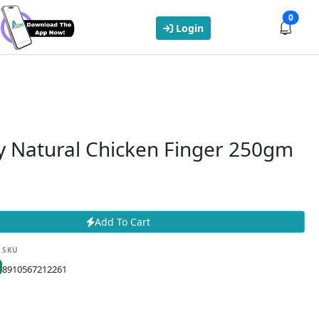
0
Login
y Natural Chicken Finger 250gm
Add To Cart
SKU
8910567212261