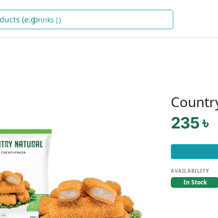
Dr
)
Countr
235 ৳
AVAILABILITY
In Stock