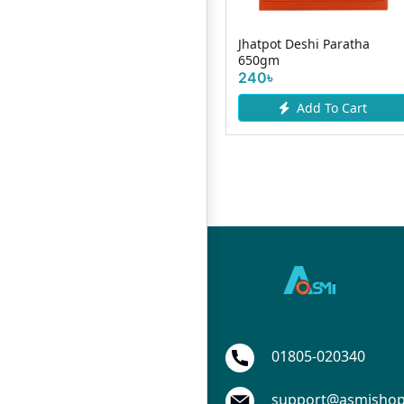
ll
Chicken Reshmi Kabab
Jhatpot Deshi Paratha
500gm
650gm
490৳
240৳
Add To Cart
Add To Cart
01805-020340
support@asmisho