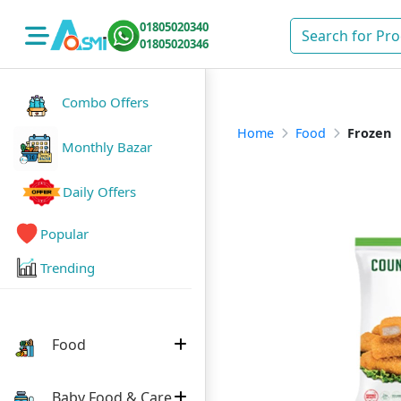
01805020340
01805020346
Combo Offers
Home
Food
Frozen
Monthly Bazar
Daily Offers
Popular
Trending
Food
Baby Food & Care