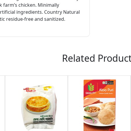
 farm’s chicken. Minimally
tificial ingredients. Country Natural
tic residue-free and sanitized.
Related Produc