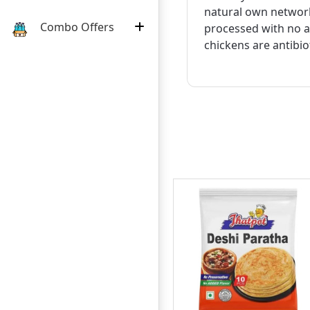
natural own network
Combo Offers
processed with no ar
chickens are antibio