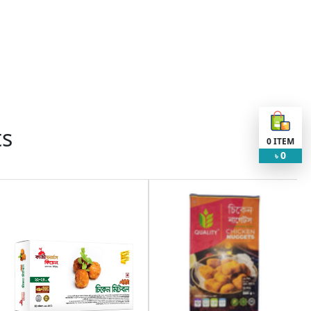
ts
0
ITEM
0
৳