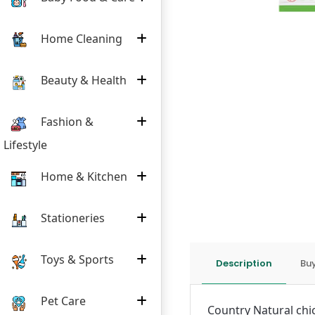
Home Cleaning
Beauty & Health
Fashion &
Lifestyle
Home & Kitchen
Stationeries
Toys & Sports
Description
Buy
Pet Care
Country Natural chi