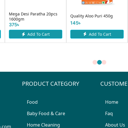
Mega Desi Paratha 20pcs
Quality Aloo Puri 450g
1600gm
145৳
375৳
Add To Cart
Add To Cart
PRODUCT CATEGORY
CUSTOME
Food
Home
Baby Food & Care
Faq
Home Cleaning
About Us
p.com