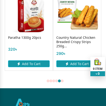
Paratha 1300g 20pcs
Country Natural Chicken
Breaded Crispy Strips
250g...
320৳
290৳
Add To Cart
Add To Cart
0
ITEM
0
৳