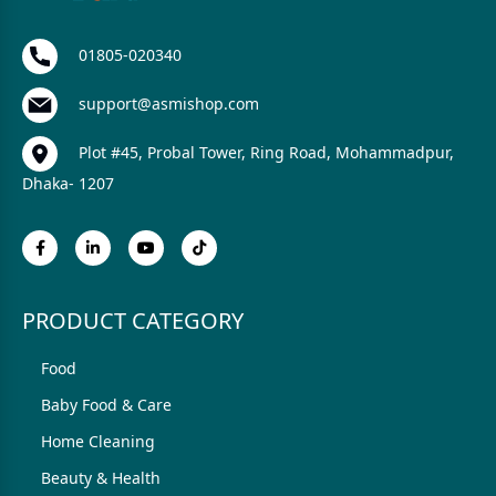
01805-020340
support@asmishop.com
Plot #45, Probal Tower, Ring Road, Mohammadpur,
Dhaka- 1207
PRODUCT CATEGORY
Food
Baby Food & Care
Home Cleaning
Beauty & Health