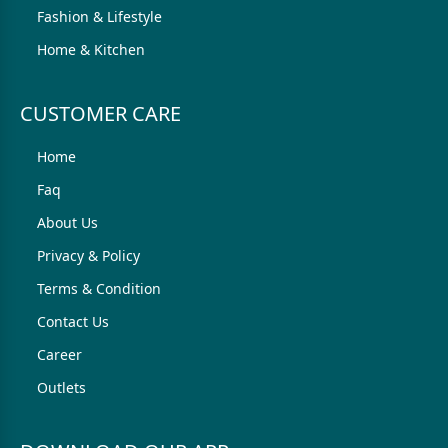
Fashion & Lifestyle
Home & Kitchen
CUSTOMER CARE
Home
Faq
About Us
Privacy & Policy
Terms & Condition
Contact Us
Career
Outlets