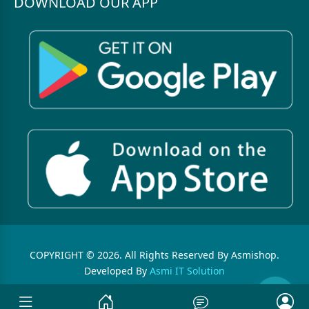
DOWNLOAD OUR APP
COPYRIGHT © 2026. All Rights Reserved By Asmishop.
Developed By
Asmi IT Solution