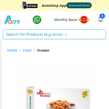
Asmishop App
Download Now
0
Monthly Bazar
Drinks
)
Home
Food
Frozen