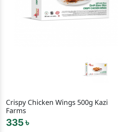
Crispy Chicken Wings 500g Kazi
Farms
335 ৳