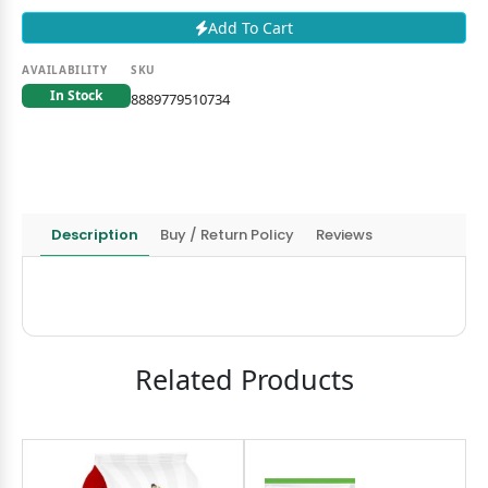
Add To Cart
AVAILABILITY
SKU
In Stock
8889779510734
Description
Buy / Return Policy
Reviews
Related Products