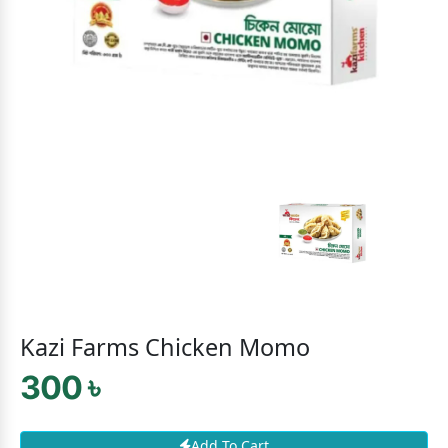
Kazi Farms Chicken Momo
300 ৳
Add To Cart