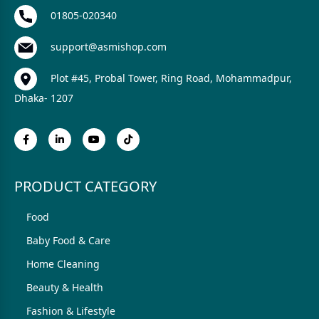
01805-020340
support@asmishop.com
Plot #45, Probal Tower, Ring Road, Mohammadpur,
Dhaka- 1207
PRODUCT CATEGORY
Food
Baby Food & Care
Home Cleaning
Beauty & Health
Fashion & Lifestyle