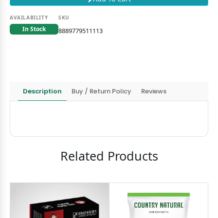
AVAILABILITY
SKU
In Stock
8889779511113
Description
Buy / Return Policy
Reviews
Related Products