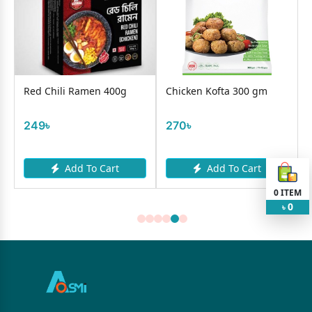
Red Chili Ramen 400g
Chicken Kofta 300 gm
249৳
270৳
Add To Cart
Add To Cart
0
ITEM
0
৳