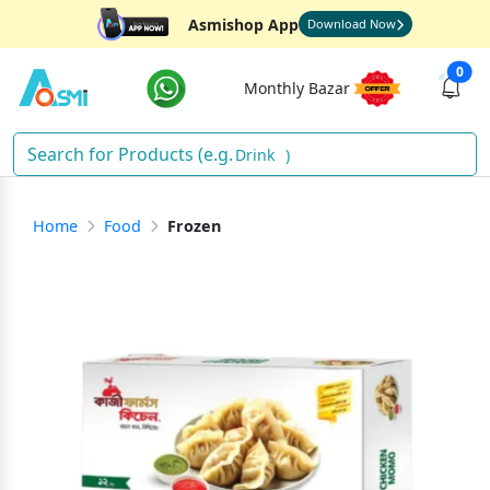
Asmishop App
Download Now
0
Monthly Bazar
Drinks
)
Home
Food
Frozen