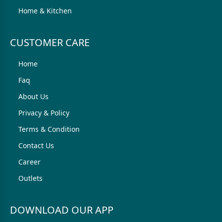
Home & Kitchen
CUSTOMER CARE
Home
Faq
About Us
Privacy & Policy
Terms & Condition
Contact Us
Career
Outlets
DOWNLOAD OUR APP