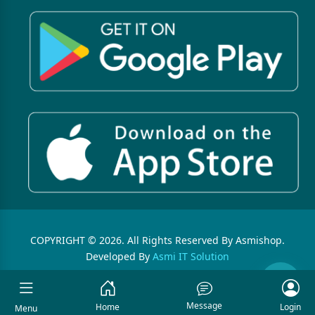
COPYRIGHT © 2026. All Rights Reserved By Asmishop.
Developed By
Asmi IT Solution
Message
Home
Login
Menu