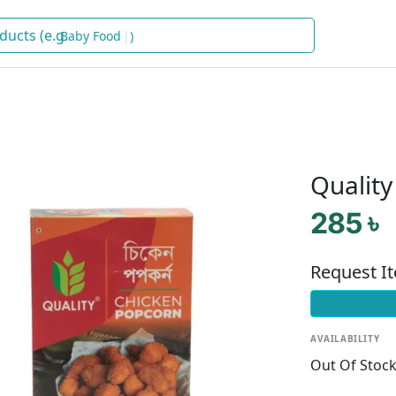
Bab
)
Qualit
285 ৳
Request I
AVAILABILITY
Out Of Stoc