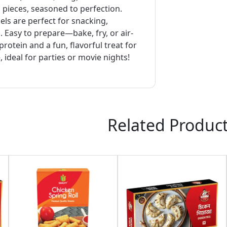
n pieces, seasoned to perfection.
ls are perfect for snacking,
. Easy to prepare—bake, fry, or air-
protein and a fun, flavorful treat for
, ideal for parties or movie nights!
Related Produc