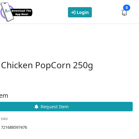
0
Login
y Chicken PopCorn 250g
tem
Request Item
SKU
721688597476
k