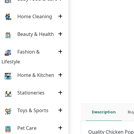
Home Cleaning
Beauty & Health
Fashion &
Lifestyle
Home & Kitchen
Stationeries
Toys & Sports
Description
Buy
Pet Care
Quality Chicken Popc