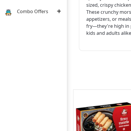
sized, crispy chicke
Combo Offers
These crunchy morse
appetizers, or meals
fry—they're high in 
kids and adults alike