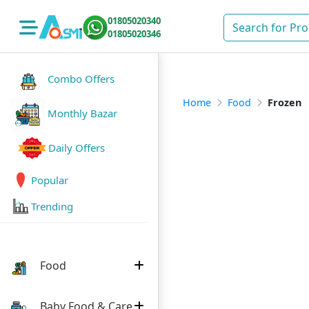
01805020340
01805020346
Combo Offers
Home
Food
Frozen
Monthly Bazar
Daily Offers
Popular
Trending
Food
Baby Food & Care