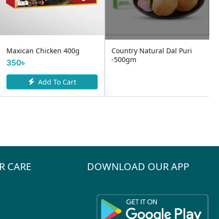
Maxican Chicken 400g
Country Natural Dal Puri
-500gm
350৳
Add To Cart
R CARE
DOWNLOAD OUR APP