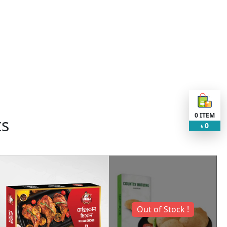
0
ITEM
ts
0
৳
Out of Stock !