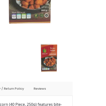
 / Return Policy
Reviews
orn (40 Piece, 250g) features bite-