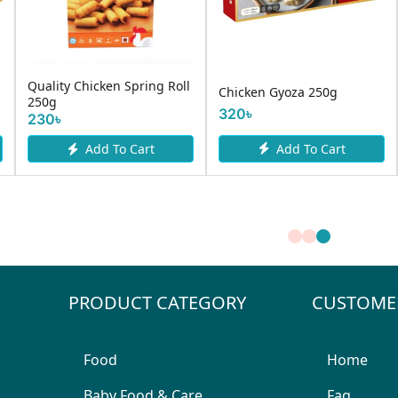
Quality Chicken Spring Roll
Chicken Gyoza 250g
250g
320৳
230৳
Add To Cart
Add To Cart
PRODUCT CATEGORY
CUSTOME
Food
Home
Baby Food & Care
Faq