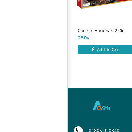
Country Natural Spicy
Chicken Harumaki 250g
Chicken Sausage -300gm
250৳
275৳
Add To Cart
Add To Cart
01805-020340