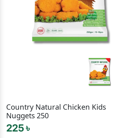
Country Natural Chicken Kids
Nuggets 250
225 ৳