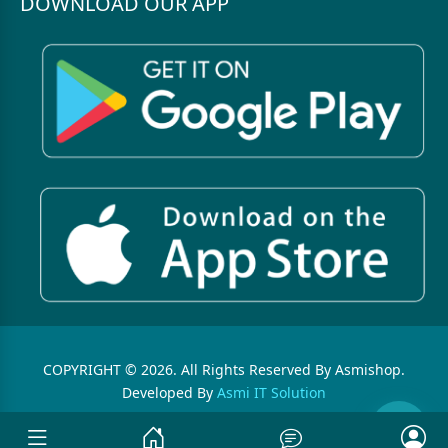
DOWNLOAD OUR APP
COPYRIGHT © 2026. All Rights Reserved By Asmishop.
Developed By
Asmi IT Solution