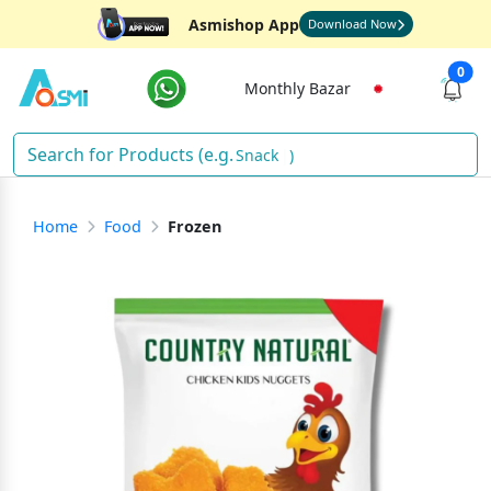
Asmishop App
Download Now
0
Monthly Bazar
)
Home
Food
Frozen