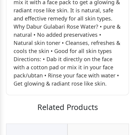
mix it with a face pack to get a glowing &
radiant rose like skin. It is natural, safe
and effective remedy for all skin types.
Why Dabur Gulabari Rose Water? • pure &
natural • No added preservatives •
Natural skin toner • Cleanses, refreshes &
cools the skin • Good for all skin types
Directions: • Dab it directly on the face
with a cotton pad or mix it in your face
pack/ubtan • Rinse your face with water •
Get glowing & radiant rose like skin.
Related Products