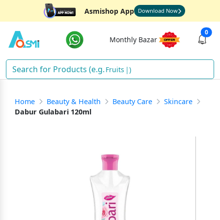
Asmishop App
Download Now
0
Monthly Bazar
Fruits
)
Home
Beauty & Health
Beauty Care
Skincare
Dabur Gulabari 120ml