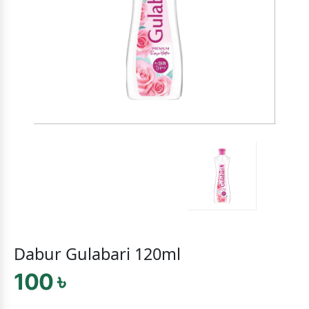
Dabur Gulabari 120ml
100 ৳