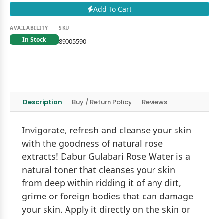
Add To Cart
AVAILABILITY
SKU
In Stock
89005590
Description
Buy / Return Policy
Reviews
Invigorate, refresh and cleanse your skin
with the goodness of natural rose
extracts! Dabur Gulabari Rose Water is a
natural toner that cleanses your skin
from deep within ridding it of any dirt,
grime or foreign bodies that can damage
your skin. Apply it directly on the skin or