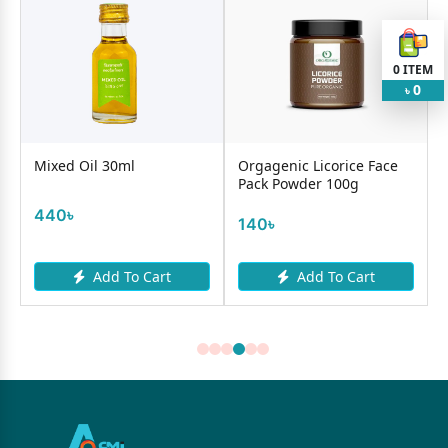
0
ITEM
0
৳
Mixed Oil 30ml
Orgagenic Licorice Face
Cosr
Pack Powder 100g
All 
440৳
140৳
250
Add To Cart
Add To Cart