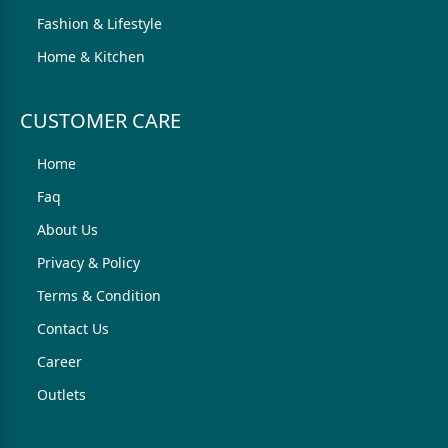
Fashion & Lifestyle
Home & Kitchen
CUSTOMER CARE
Home
Faq
About Us
Privacy & Policy
Terms & Condition
Contact Us
Career
Outlets