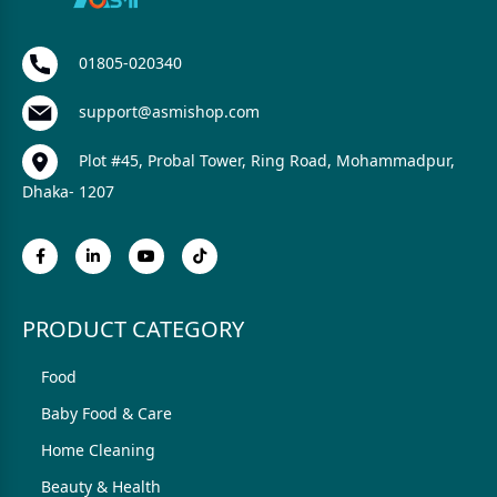
01805-020340
support@asmishop.com
Plot #45, Probal Tower, Ring Road, Mohammadpur,
Dhaka- 1207
PRODUCT CATEGORY
Food
Baby Food & Care
Home Cleaning
Beauty & Health