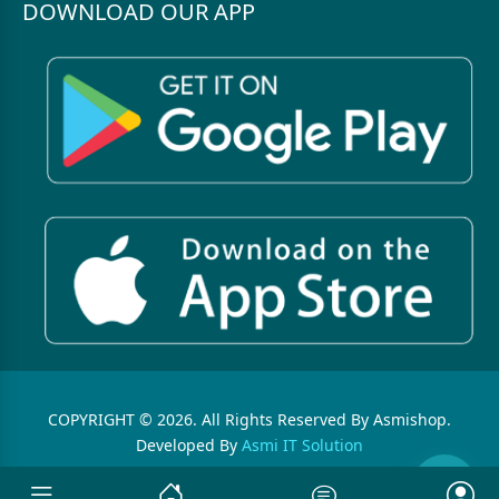
DOWNLOAD OUR APP
COPYRIGHT © 2026. All Rights Reserved By Asmishop.
Developed By
Asmi IT Solution