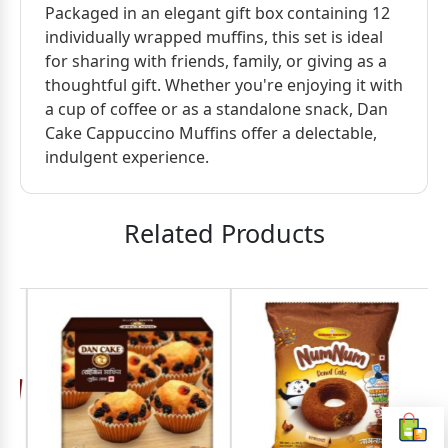
Packaged in an elegant gift box containing 12
individually wrapped muffins, this set is ideal
for sharing with friends, family, or giving as a
thoughtful gift. Whether you're enjoying it with
a cup of coffee or as a standalone snack, Dan
Cake Cappuccino Muffins offer a delectable,
indulgent experience.
Related Products