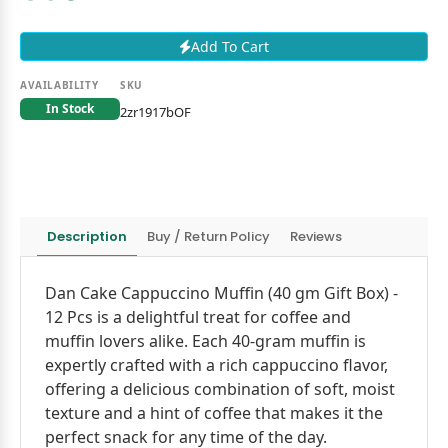
Add To Cart
AVAILABILITY
SKU
In Stock
2zr1917bOF
Description
Buy / Return Policy
Reviews
Dan Cake Cappuccino Muffin (40 gm Gift Box) -
12 Pcs is a delightful treat for coffee and
muffin lovers alike. Each 40-gram muffin is
expertly crafted with a rich cappuccino flavor,
offering a delicious combination of soft, moist
texture and a hint of coffee that makes it the
perfect snack for any time of the day.