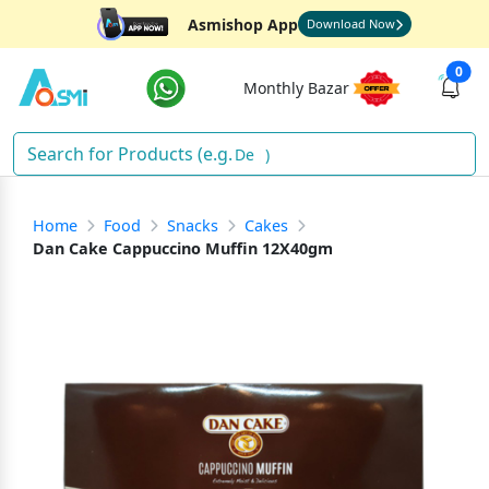
Asmishop App
Download Now
0
Monthly Bazar
Deter
)
Home
Food
Snacks
Cakes
Dan Cake Cappuccino Muffin 12X40gm