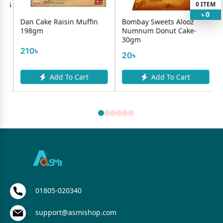
0
ITEM
0
৳
isin Muffin
Bombay Sweets Alooz
Bombay Sweets A
Numnum Donut Cake-
Numnum Heart C
30gm
30gm
20৳
20৳
 To Cart
Add To Cart
Add To C
01805-020340
support@asmishop.com