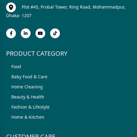
Plot #45, Probal Tower, Ring Road, Mohammadpur,
Dhaka- 1207
PRODUCT CATEGORY
Food
Baby Food & Care
Home Cleaning
Beauty & Health
Fashion & Lifestyle
Home & Kitchen
CUSTOMER CARE