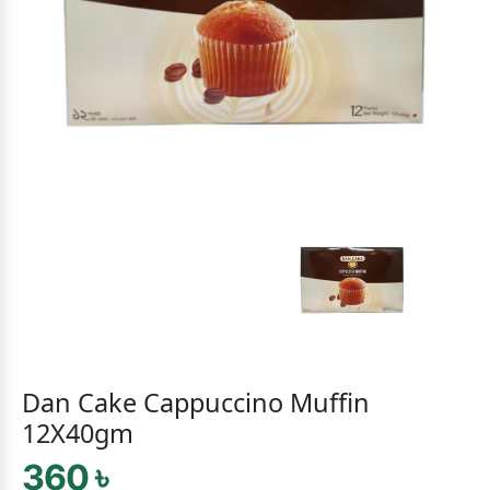
Dan Cake Cappuccino Muffin
12X40gm
360 ৳