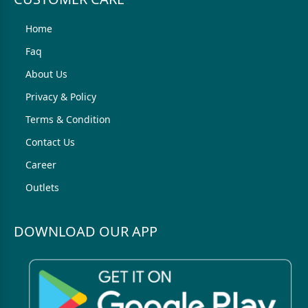
Home
Faq
About Us
Privacy & Policy
Terms & Condition
Contact Us
Career
Outlets
DOWNLOAD OUR APP