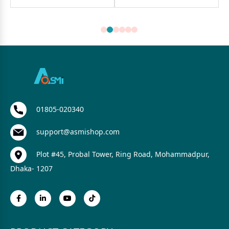
01805-020340
support@asmishop.com
Plot #45, Probal Tower, Ring Road, Mohammadpur,
Dhaka- 1207