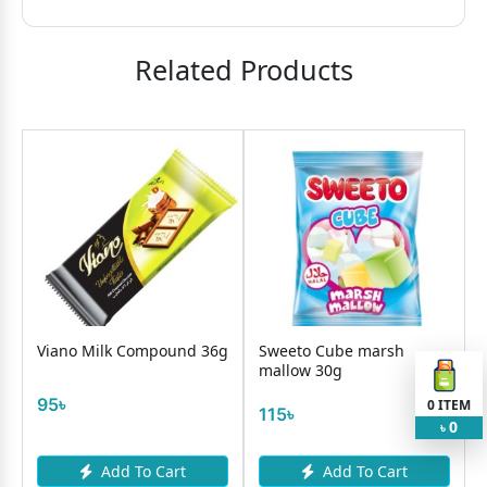
Related Products
Viano Milk Compound 36g
Sweeto Cube marsh
mallow 30g
95৳
0
ITEM
115৳
0
৳
Add To Cart
Add To Cart