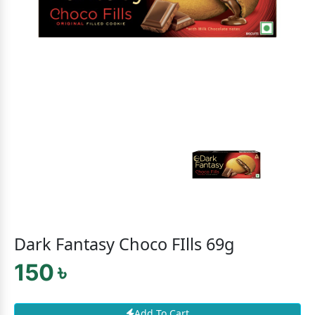
Dark Fantasy Choco FIlls 69g
150 ৳
Add To Cart