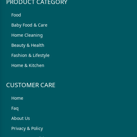
PRODUCT CATEGORY
Food
Baby Food & Care
Home Cleaning
Beauty & Health
Fashion & Lifestyle
Home & Kitchen
CUSTOMER CARE
Home
Faq
About Us
Privacy & Policy