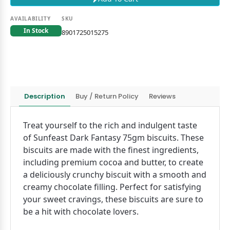
AVAILABILITY
SKU
In Stock
8901725015275
Description
Buy / Return Policy
Reviews
Treat yourself to the rich and indulgent taste
of Sunfeast Dark Fantasy 75gm biscuits. These
biscuits are made with the finest ingredients,
including premium cocoa and butter, to create
a deliciously crunchy biscuit with a smooth and
creamy chocolate filling. Perfect for satisfying
your sweet cravings, these biscuits are sure to
be a hit with chocolate lovers.