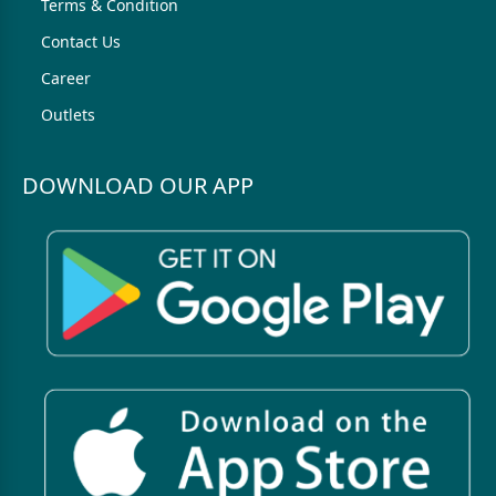
Terms & Condition
Contact Us
Career
Outlets
DOWNLOAD OUR APP