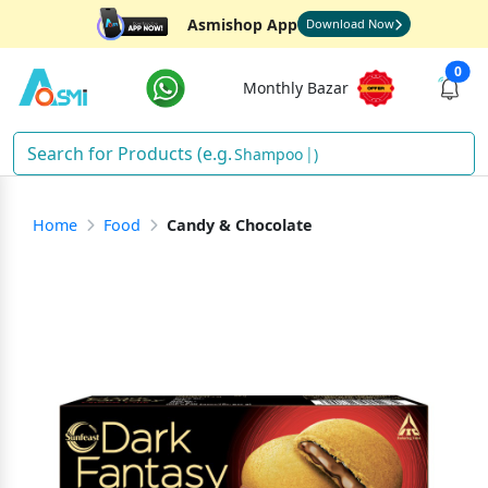
Asmishop App
Download Now
0
Monthly Bazar
Shampoo
)
Home
Food
Candy & Chocolate