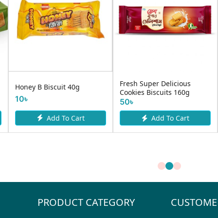
Fresh Super Delicious
Honey B Biscuit 40g
Cookies Biscuits 160g
10৳
50৳
Add To Cart
Add To Cart
PRODUCT CATEGORY
CUSTOME