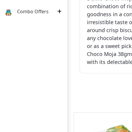
combination of ri
Combo Offers
goodness in a con
irresistible tast
around crisp biscu
any chocolate love
or as a sweet pic
Choco Moja 38gm i
with its delectable