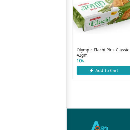
it
Oliver Premium Delight
Olympic Elachi Plus Classic
Biscuits 40g
42gm
10৳
10৳
Add To Cart
Add To Cart