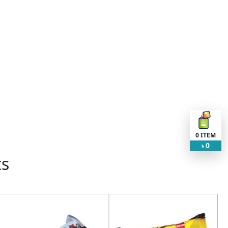
0
ITEM
0
৳
ts