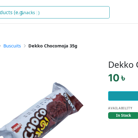
Sna
)
Buscuits
Dekko Chocomoja 35g
Dekko 
10 ৳
AVAILABILITY
In Stock