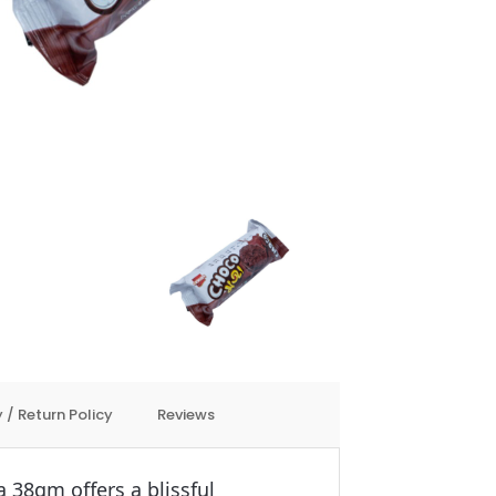
 / Return Policy
Reviews
38gm offers a blissful