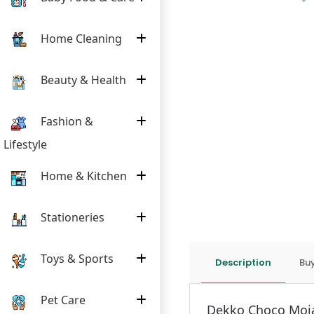
Home Cleaning
Beauty & Health
Fashion &
Lifestyle
Home & Kitchen
Stationeries
Toys & Sports
Description
Buy
Pet Care
Dekko Choco Moja 