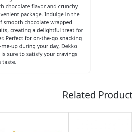
ch chocolate flavor and crunchy
venient package. Indulge in the
e of smooth chocolate wrapped
its, creating a delightful treat for
r. Perfect for on-the-go snacking
k-me-up during your day, Dekko
s sure to satisfy your cravings
 taste.
Related Produc