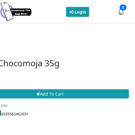
0
Login
Chocomoja 35g
Add To Cart
SKU
8335562462631