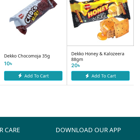
Dekko Honey & Kalozeera
Dekko Chocomoja 35g
88gm
.
10৳
20৳
Add To Cart
Add To Cart
R CARE
DOWNLOAD OUR APP