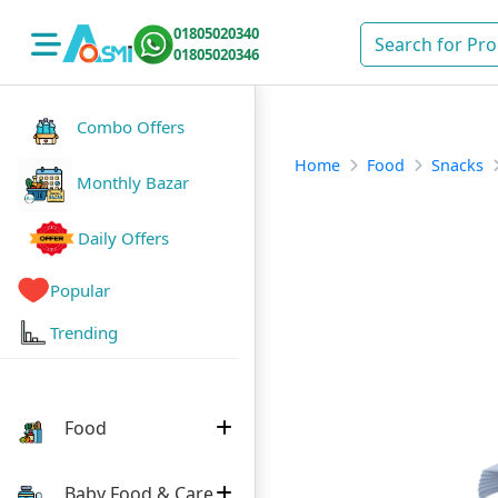
01805020340
01805020346
Combo Offers
Home
Food
Snacks
Monthly Bazar
Daily Offers
Popular
Trending
Food
Baby Food & Care