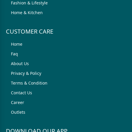
Fashion & Lifestyle
Home & Kitchen
CUSTOMER CARE
Home
Faq
About Us
Privacy & Policy
Terms & Condition
Contact Us
Career
Outlets
DOWNLOAD OUR APP