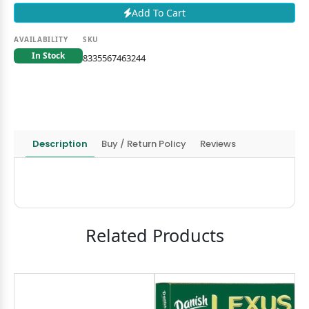
Add To Cart
AVAILABILITY
SKU
In Stock
8335567463244
Description
Buy / Return Policy
Reviews
Related Products