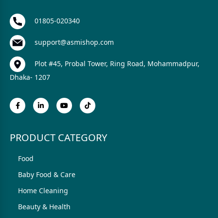
01805-020340
support@asmishop.com
Plot #45, Probal Tower, Ring Road, Mohammadpur,
Dhaka- 1207
PRODUCT CATEGORY
Food
Baby Food & Care
Home Cleaning
Beauty & Health