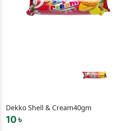
Dekko Shell & Cream40gm
10 ৳