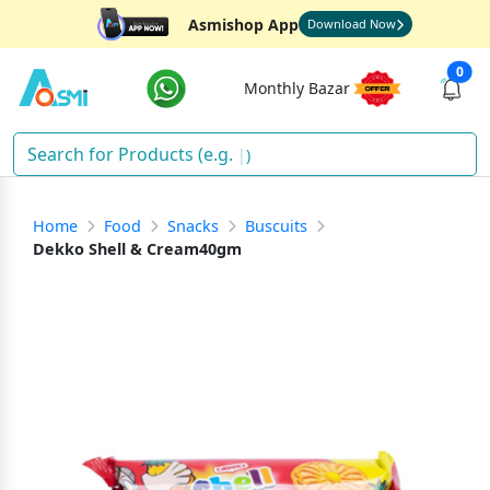
Asmishop App
Download Now
0
Monthly Bazar
Sna
)
Home
Food
Snacks
Buscuits
Dekko Shell & Cream40gm