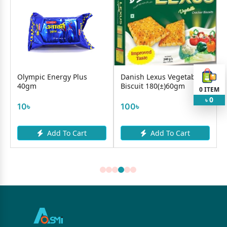
y
Olympic Energy Plus
Danish Lexus Vegetable
40gm
Biscuit 180(±)60gm
0
ITEM
0
৳
10৳
100৳
Add To Cart
Add To Cart