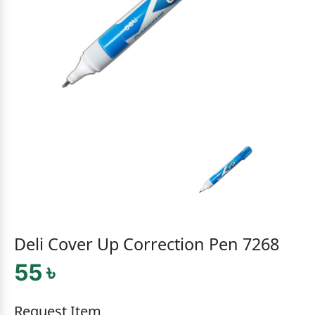
Deli Cover Up Correction Pen 7268
55 ৳
Request Item