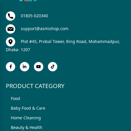
01805-020340
support@asmishop.com
Plot #45, Probal Tower, Ring Road, Mohammadpur,
Dhaka- 1207
PRODUCT CATEGORY
Food
Baby Food & Care
Home Cleaning
Beauty & Health