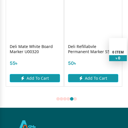
e
Deli Mate White Board
Deli Refillabvle
Marker U00320
Permanent Marker S552
0
ITEM
0
৳
55৳
50৳
Add To Cart
Add To Cart