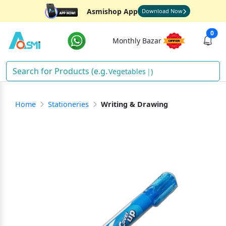
Asmishop App
Download Now
0
Monthly Bazar
Vegetables
)
Home
Stationeries
Writing & Drawing