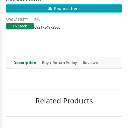
Request Item
AVAILABILITY
SKU
In Stock
6921734972866
Description
Buy / Return Policy
Reviews
Related Products