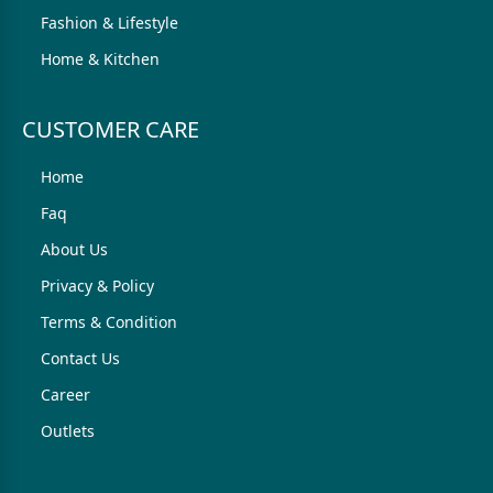
Fashion & Lifestyle
Home & Kitchen
CUSTOMER CARE
Home
Faq
About Us
Privacy & Policy
Terms & Condition
Contact Us
Career
Outlets