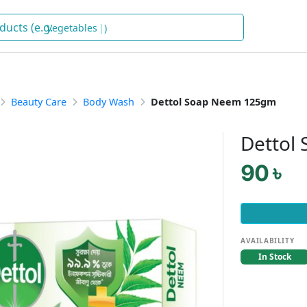
Vegetables
)
Beauty Care
Body Wash
Dettol Soap Neem 125gm
Dettol
90 ৳
AVAILABILITY
In Stock