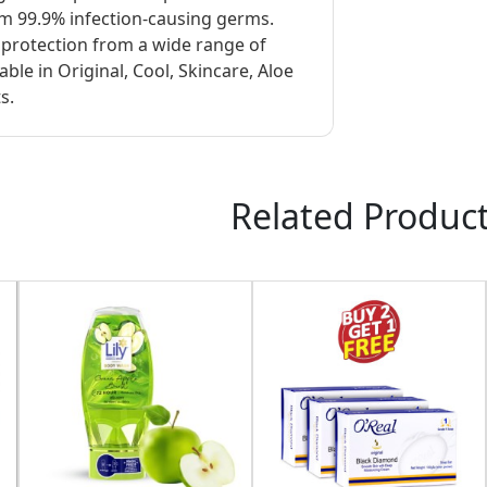
om 99.9% infection-causing germs.
d protection from a wide range of
ble in Original, Cool, Skincare, Aloe
s.
Related Produc