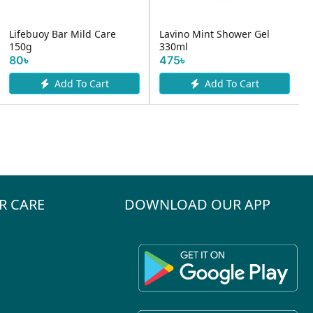
Lifebuoy Bar Mild Care
Lavino Mint Shower Gel
150g
330ml
80৳
475৳
Add To Cart
Add To Cart
R CARE
DOWNLOAD OUR APP