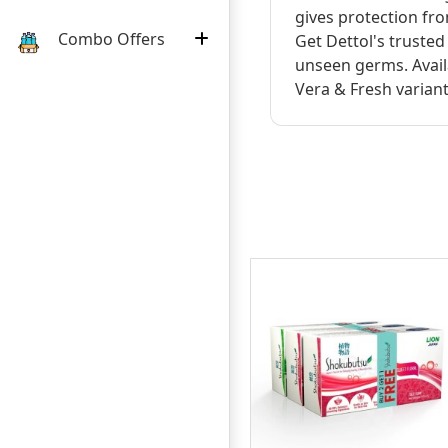
gives protection fr
Combo Offers
Get Dettol's truste
unseen germs. Availa
Vera & Fresh variant