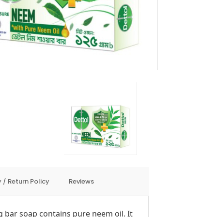
 / Return Policy
Reviews
 bar soap contains pure neem oil. It