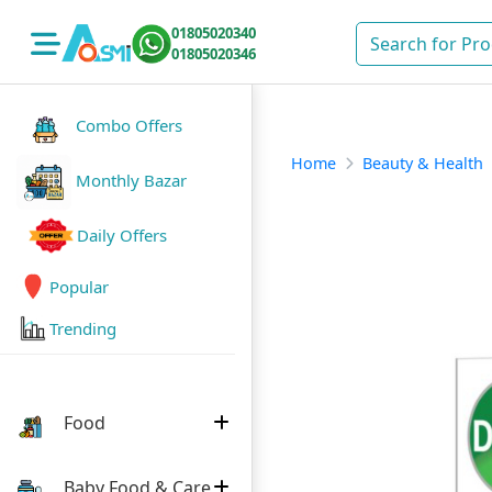
01805020340
01805020346
Combo Offers
Home
Beauty & Health
Monthly Bazar
Daily Offers
Popular
Trending
Food
Baby Food & Care