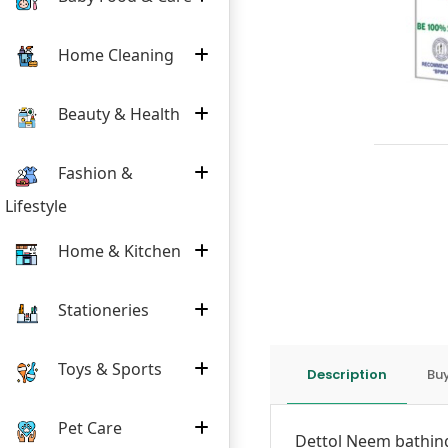
Home Cleaning
Beauty & Health
Fashion &
Lifestyle
Home & Kitchen
Stationeries
Toys & Sports
Description
Buy
Pet Care
Dettol Neem bathing