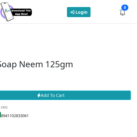
0
Login
 Soap Neem 125gm
Add To Cart
SKU
8941102833061