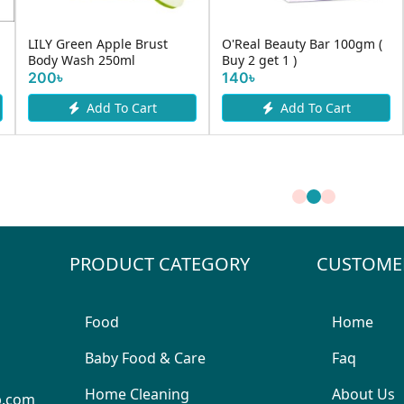
LILY Green Apple Brust
O'Real Beauty Bar 100gm (
Body Wash 250ml
Buy 2 get 1 )
200৳
140৳
Add To Cart
Add To Cart
PRODUCT CATEGORY
CUSTOME
Food
Home
Baby Food & Care
Faq
Home Cleaning
About Us
p.com