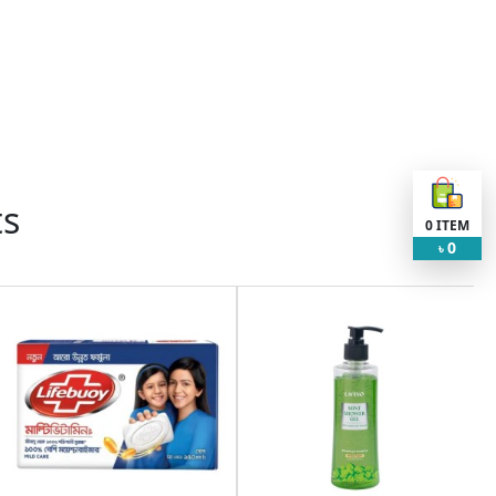
ts
0
ITEM
0
৳