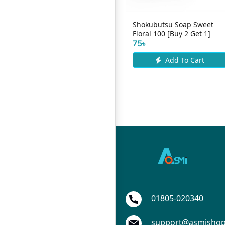
Lux Hydrating Glow Body
Shokubutsu Soap Sweet
Wash 450ml
Floral 100 [Buy 2 Get 1]
1090৳
75৳
Add To Cart
Add To Cart
01805-020340
support@asmisho