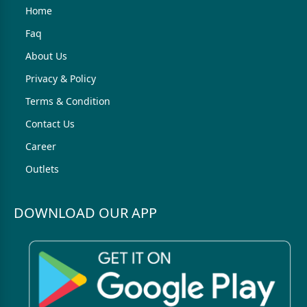
Home
Faq
About Us
Privacy & Policy
Terms & Condition
Contact Us
Career
Outlets
DOWNLOAD OUR APP