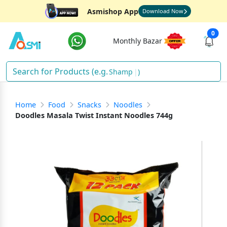
Asmishop App
Download Now
0
Monthly Bazar
F
)
Home
Food
Snacks
Noodles
Doodles Masala Twist Instant Noodles 744g