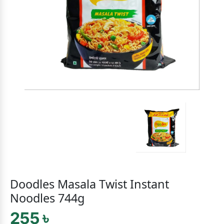
Doodles Masala Twist Instant
Noodles 744g
255 ৳