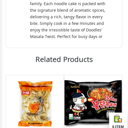
family. Each noodle cake is packed with
the signature blend of aromatic spices,
delivering a rich, tangy flavor in every
bite. Simply cook in a few minutes and
enjoy the irresistible taste of Doodles'
Masala Twist. Perfect for busy days or
as a tasty, on-the-go meal!
Related Products
0
ITEM