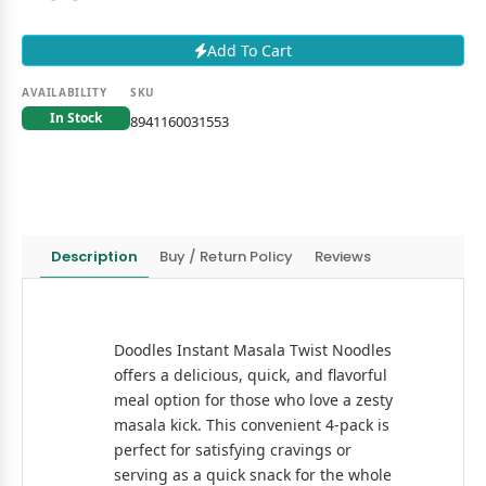
Add To Cart
AVAILABILITY
SKU
In Stock
8941160031553
Description
Buy / Return Policy
Reviews
Doodles Instant Masala Twist Noodles
offers a delicious, quick, and flavorful
meal option for those who love a zesty
masala kick. This convenient 4-pack is
perfect for satisfying cravings or
serving as a quick snack for the whole