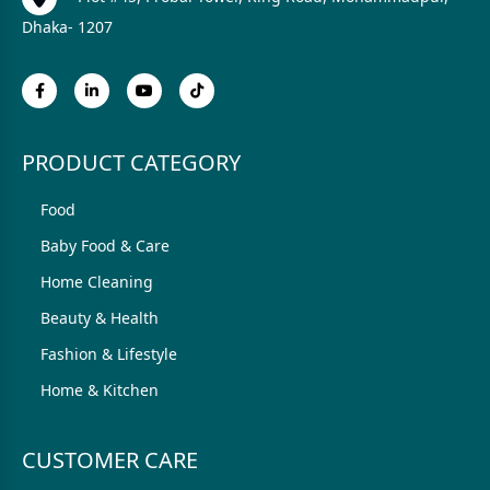
Dhaka- 1207
PRODUCT CATEGORY
Food
Baby Food & Care
Home Cleaning
Beauty & Health
Fashion & Lifestyle
Home & Kitchen
CUSTOMER CARE