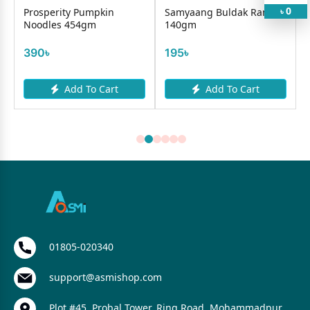
0
r
Prosperity Pumpkin
Samyaang Buldak Ramen
৳
Noodles 454gm
140gm
390৳
195৳
Add To Cart
Add To Cart
01805-020340
support@asmishop.com
Plot #45, Probal Tower, Ring Road, Mohammadpur,